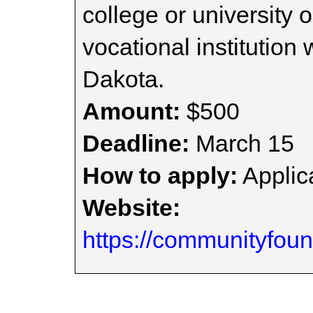
college or university 
vocational institution 
Dakota.
Amount:
$500
Deadline:
March 15
How to apply:
Applica
Website:
https://communityfoun