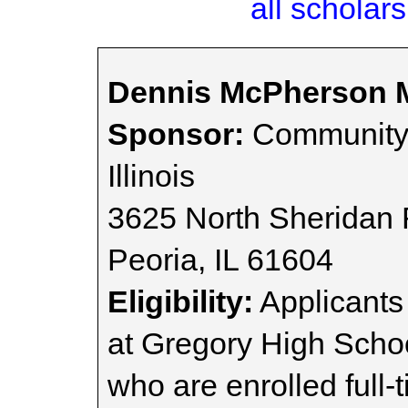
all scholars
Dennis McPherson M
Sponsor:
Community 
Illinois
3625 North Sheridan
Peoria, IL 61604
Eligibility:
Applicants
at Gregory High Scho
who are enrolled full-t