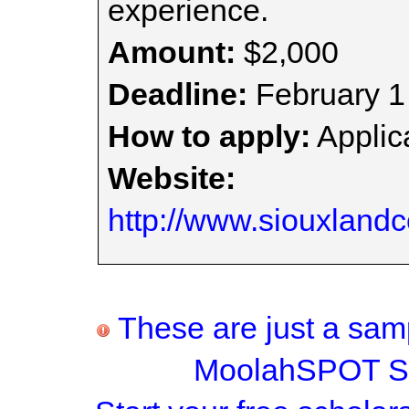
experience.
Amount:
$2,000
Deadline:
February 1
How to apply:
Applica
Website:
http://www.siouxland
These are just a samp
MoolahSPOT Sc