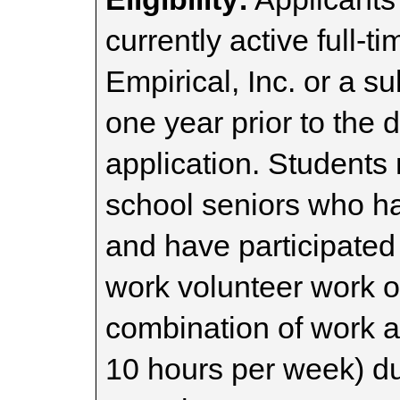
currently active full-
Empirical, Inc. or a s
one year prior to the 
application. Students
school seniors who 
and have participated i
work volunteer work o
combination of work 
10 hours per week) du