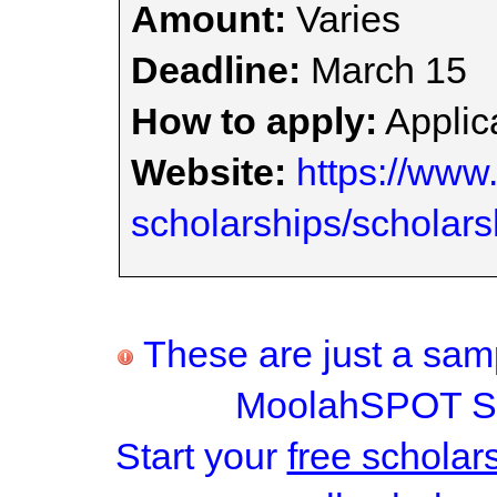
Amount:
Varies
Deadline:
March 15
How to apply:
Applica
Website:
https://www.
scholarships/scholars
These are just a samp
MoolahSPOT Sc
Start your
free scholar