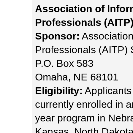
Association of Info
Professionals (AITP
Sponsor:
Association
Professionals (AITP) 
P.O. Box 583
Omaha, NE 68101
Eligibility:
Applicants 
currently enrolled in a
year program in Nebra
Kansas, North Dakota