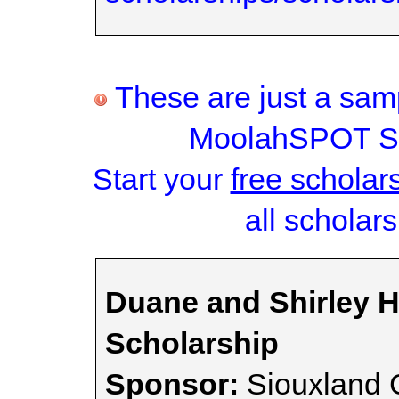
These are just a samp
MoolahSPOT Sc
Start your
free scholar
all scholars
Duane and Shirley Hi
Scholarship
Sponsor:
Siouxland 