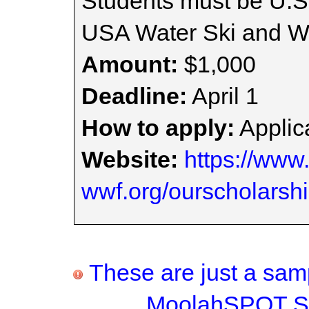
Students must be U.S
USA Water Ski and W
Amount:
$1,000
Deadline:
April 1
How to apply:
Applica
Website:
https://www
wwf.org/ourscholarsh
These are just a samp
MoolahSPOT Sc