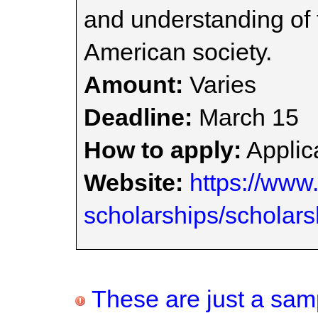
and understanding of t
American society.
Amount:
Varies
Deadline:
March 15
How to apply:
Applica
Website:
https://www.
scholarships/scholars
These are just a samp