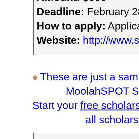
Deadline:
February 2
How to apply:
Applica
Website:
http://www.
These are just a samp
MoolahSPOT Sc
Start your
free scholar
all scholars