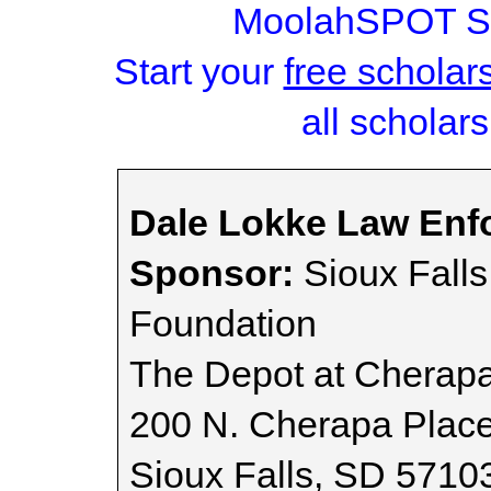
MoolahSPOT Sc
Start your
free scholar
all scholars
Dale Lokke Law Enf
Sponsor:
Sioux Fall
Foundation
The Depot at Cherap
200 N. Cherapa Plac
Sioux Falls, SD 5710