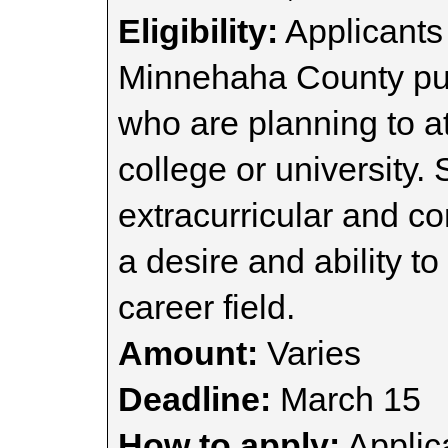
Eligibility:
Applicants
Minnehaha County publ
who are planning to a
college or university.
extracurricular and c
a desire and ability t
career field.
Amount:
Varies
Deadline:
March 15
How to apply:
Applica