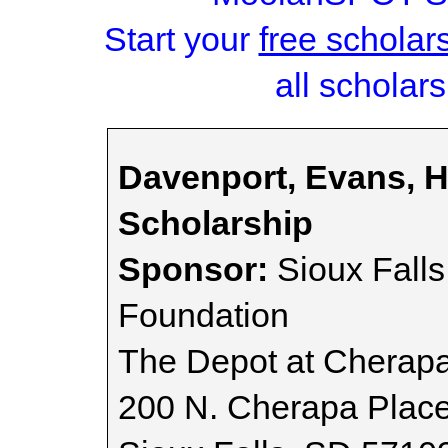
Start your
free scholar
all scholars
Davenport, Evans, H
Scholarship
Sponsor:
Sioux Fall
Foundation
The Depot at Cherap
200 N. Cherapa Plac