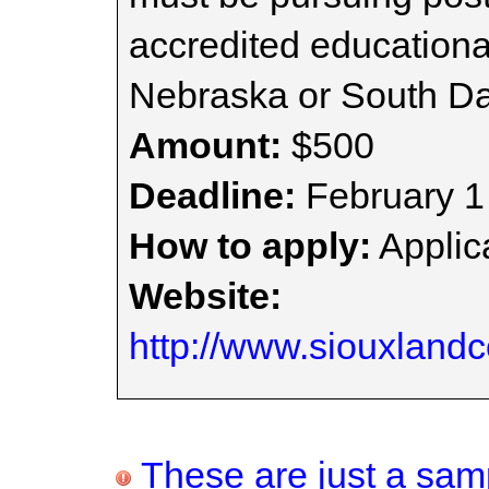
accredited educational
Nebraska or South Da
Amount:
$500
Deadline:
February 1
How to apply:
Applica
Website:
http://www.siouxland
These are just a samp