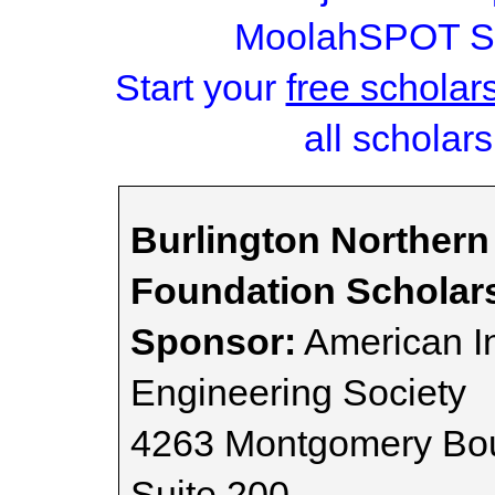
MoolahSPOT Sc
Start your
free scholar
all scholars
Burlington Northern
Foundation Scholar
Sponsor:
American I
Engineering Society
4263 Montgomery Bou
Suite 200