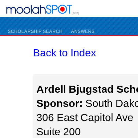
[beta]
SCHOLARSHIP SEARCH
ANSWERS
Back to Index
Ardell Bjugstad Sch
Sponsor:
South Dako
306 East Capitol Ave
Suite 200