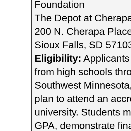
Foundation
The Depot at Cherap
200 N. Cherapa Plac
Sioux Falls, SD 5710
Eligibility:
Applicants
from high schools th
Southwest Minnesota
plan to attend an accr
university. Students 
GPA, demonstrate fina