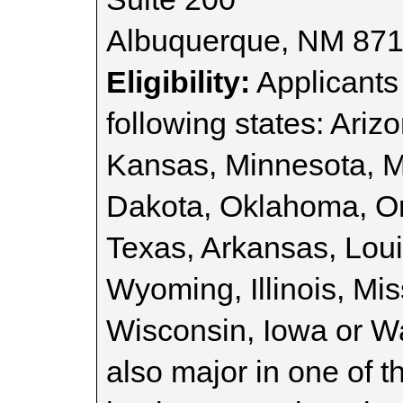
Albuquerque, NM 87
Eligibility:
Applicants 
following states: Ariz
Kansas, Minnesota, 
Dakota, Oklahoma, O
Texas, Arkansas, Lou
Wyoming, Illinois, Mi
Wisconsin, Iowa or W
also major in one of t