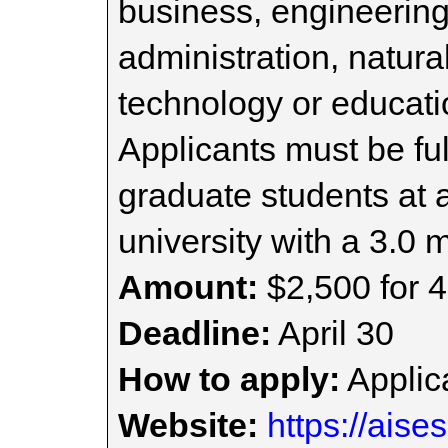
business, engineering
administration, natura
technology or educat
Applicants must be fu
graduate students at 
university with a 3.0
Amount:
$2,500 for 4
Deadline:
April 30
How to apply:
Applica
Website:
https://aise