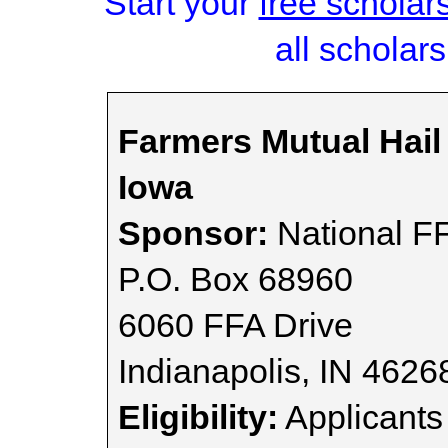
Start your
free scholar
all scholars
Farmers Mutual Hai
Iowa
Sponsor:
National FF
P.O. Box 68960
6060 FFA Drive
Indianapolis, IN 462
Eligibility:
Applicants