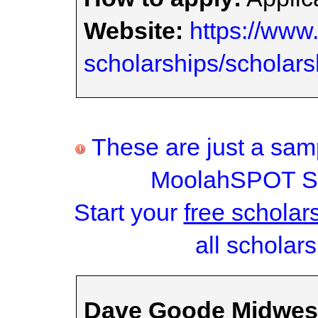
Website:
https://www.
scholarships/scholars
These are just a samp
MoolahSPOT Sc
Start your
free scholar
all scholars
Dave Goode Midwest