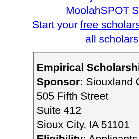
MoolahSPOT Sc
Start your
free scholar
all scholars
Empirical Scholarsh
Sponsor:
Siouxland 
505 Fifth Street
Suite 412
Sioux City, IA 51101
Eligibility:
Applicants