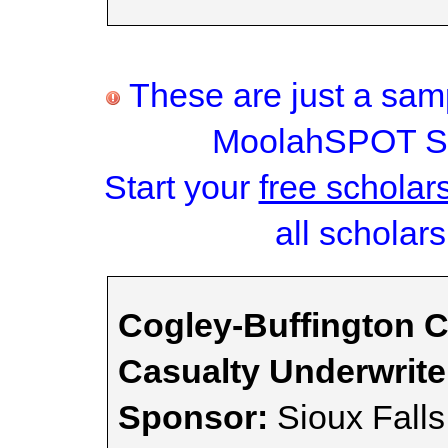
These are just a samp
MoolahSPOT Sc
Start your
free scholar
all scholars
Cogley-Buffington C
Casualty Underwrit
Sponsor:
Sioux Fall