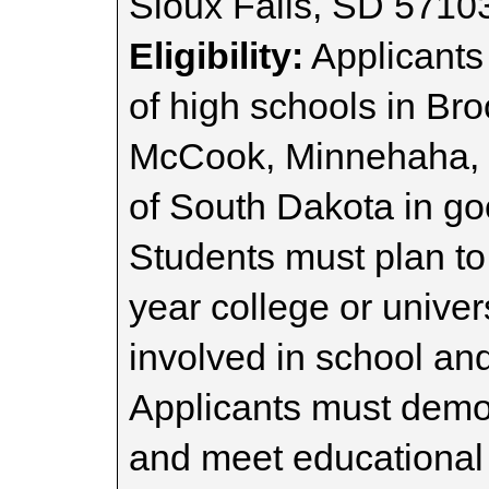
Sioux Falls, SD 5710
Eligibility:
Applicants
of high schools in Bro
McCook, Minnehaha, M
of South Dakota in g
Students must plan to
year college or unive
involved in school and
Applicants must demon
and meet educational