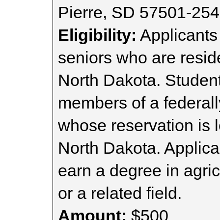
Pierre, SD 57501-25
Eligibility:
Applicants
seniors who are resid
North Dakota. Student
members of a federall
whose reservation is 
North Dakota. Applica
earn a degree in agric
or a related field.
Amount:
$500