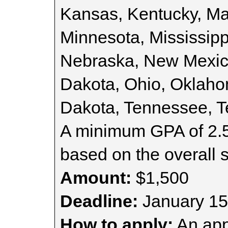
Kansas, Kentucky, Ma
Minnesota, Mississipp
Nebraska, New Mexico
Dakota, Ohio, Oklaho
Dakota, Tennessee, Te
A minimum GPA of 2.5 
based on the overall s
Amount:
$1,500
Deadline:
January 15
How to apply:
An appl