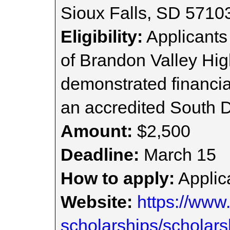
Sioux Falls, SD 5710
Eligibility:
Applicants
of Brandon Valley Hig
demonstrated financia
an accredited South Da
Amount:
$2,500
Deadline:
March 15
How to apply:
Applica
Website:
https://www.
scholarships/scholars