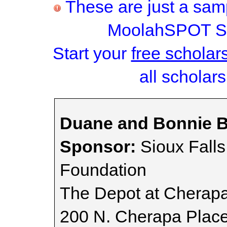
These are just a samp
MoolahSPOT Sc
Start your
free scholar
all scholars
Duane and Bonnie B
Sponsor:
Sioux Fall
Foundation
The Depot at Cherap
200 N. Cherapa Plac