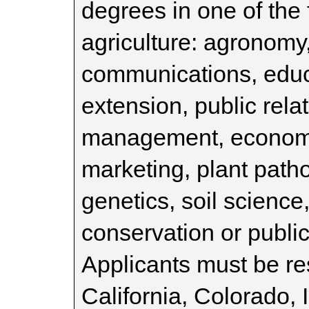
degrees in one of the 
agriculture: agronomy,
communications, educa
extension, public rela
management, economic
marketing, plant patho
genetics, soil science
conservation or public
Applicants must be re
California, Colorado, I