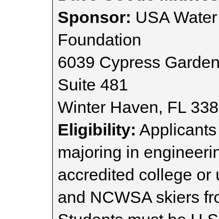
Sponsor:
USA Water 
Foundation
6039 Cypress Garden
Suite 481
Winter Haven, FL 33
Eligibility:
Applicants 
majoring in engineeri
accredited college or
and NCWSA skiers fr