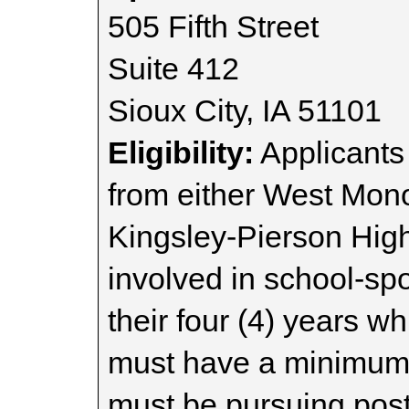
505 Fifth Street
Suite 412
Sioux City, IA 51101
Eligibility:
Applicants
from either West Mon
Kingsley-Pierson Hig
involved in school-sp
their four (4) years w
must have a minimum 
must be pursuing pos