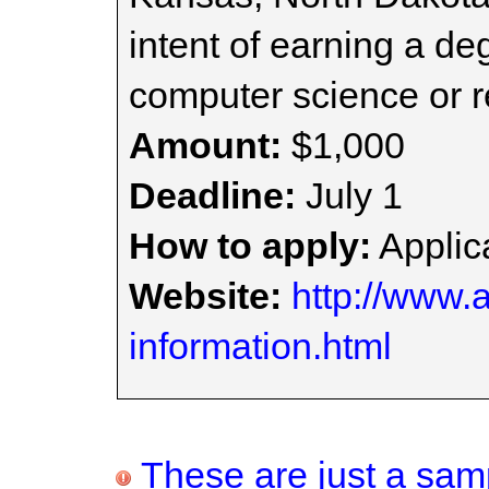
intent of earning a de
computer science or re
Amount:
$1,000
Deadline:
July 1
How to apply:
Applica
Website:
http://www.
information.html
These are just a samp