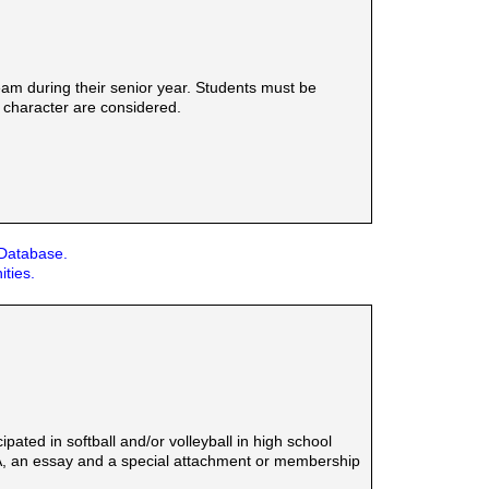
am during their senior year. Students must be
d character are considered.
 Database.
ities.
ted in softball and/or volleyball in high school
SA, an essay and a special attachment or membership