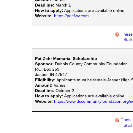
Deadline:
March 1
How to apply:
Applications are available online.
Website:
https://pacfwv.com
These 
Star
Pat Zehr Memorial Scholarship
Sponsor:
Dubois County Community Foundation
P.O. Box 269
Jasper, IN 47547
Eligibility:
Applicants must be female Jasper High Sch
Amount:
Varies
Deadline:
October 2
How to apply:
Applications are available online.
Website:
https://www.dccommunityfoundation.org/s
These 
Star