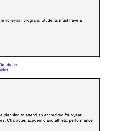
the volleyball program. Students must have a
 Database.
ities.
 planning to attend an accredited four-year
years. Character, academic and athletic performance