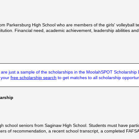
om Parkersburg High School who are members of the girls' volleyball te
itution. Financial need, academic achievement, leadership abilities an
are just a sample of the scholarships in the MoolahSPOT Scholarship
t your
free scholarship search
to get matches to all scholarship opportun
larship
h school seniors from Saginaw High School. Students must have participa
ters of recommendation, a recent school transcript, a completed FAF