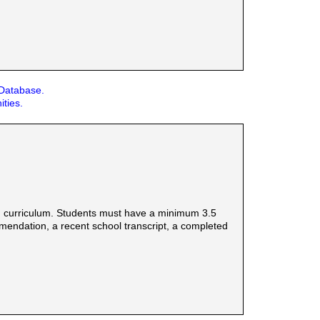
 Database.
ities.
d curriculum. Students must have a minimum 3.5
mmendation, a recent school transcript, a completed