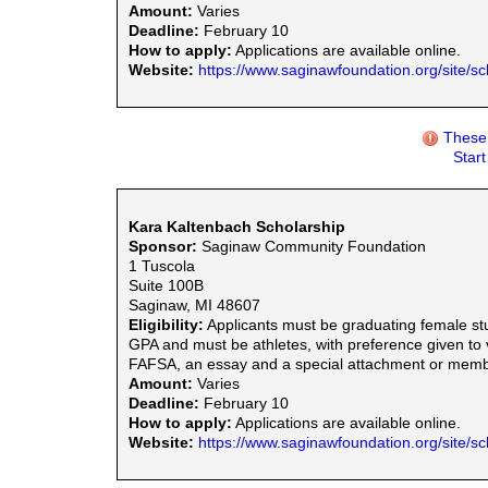
Amount:
Varies
Deadline:
February 10
How to apply:
Applications are available online.
Website:
https://www.saginawfoundation.org/site/sc
These 
Star
Kara Kaltenbach Scholarship
Sponsor:
Saginaw Community Foundation
1 Tuscola
Suite 100B
Saginaw, MI 48607
Eligibility:
Applicants must be graduating female st
GPA and must be athletes, with preference given to 
FAFSA, an essay and a special attachment or member
Amount:
Varies
Deadline:
February 10
How to apply:
Applications are available online.
Website:
https://www.saginawfoundation.org/site/sc