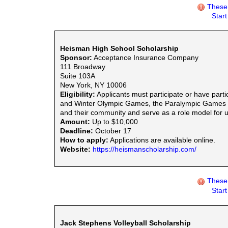
These 
Star
Heisman High School Scholarship
Sponsor:
Acceptance Insurance Company
111 Broadway
Suite 103A
New York, NY 10006
Eligibility:
Applicants must participate or have parti
and Winter Olympic Games, the Paralympic Games or
and their community and serve as a role model for
Amount:
Up to $10,000
Deadline:
October 17
How to apply:
Applications are available online.
Website:
https://heismanscholarship.com/
These 
Star
Jack Stephens Volleyball Scholarship