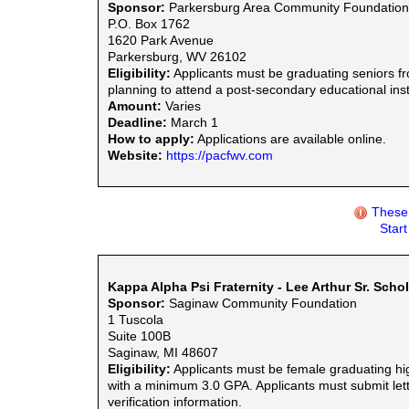
Sponsor:
Parkersburg Area Community Foundation
P.O. Box 1762
1620 Park Avenue
Parkersburg, WV 26102
Eligibility:
Applicants must be graduating seniors fr
planning to attend a post-secondary educational inst
Amount:
Varies
Deadline:
March 1
How to apply:
Applications are available online.
Website:
https://pacfwv.com
These 
Star
Kappa Alpha Psi Fraternity - Lee Arthur Sr. Scho
Sponsor:
Saginaw Community Foundation
1 Tuscola
Suite 100B
Saginaw, MI 48607
Eligibility:
Applicants must be female graduating hig
with a minimum 3.0 GPA. Applicants must submit let
verification information.