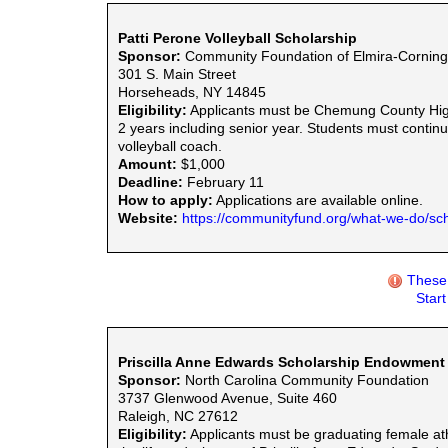
Patti Perone Volleyball Scholarship
Sponsor:
Community Foundation of Elmira-Corning 
301 S. Main Street
Horseheads, NY 14845
Eligibility:
Applicants must be Chemung County High S
2 years including senior year. Students must contin
volleyball coach.
Amount:
$1,000
Deadline:
February 11
How to apply:
Applications are available online.
Website:
https://communityfund.org/what-we-do/sch
These 
Star
Priscilla Anne Edwards Scholarship Endowment
Sponsor:
North Carolina Community Foundation
3737 Glenwood Avenue, Suite 460
Raleigh, NC 27612
Eligibility:
Applicants must be graduating female athl