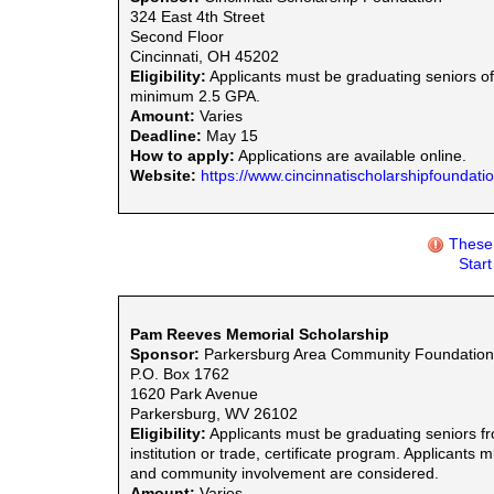
324 East 4th Street
Second Floor
Cincinnati, OH 45202
Eligibility:
Applicants must be graduating seniors of
minimum 2.5 GPA.
Amount:
Varies
Deadline:
May 15
How to apply:
Applications are available online.
Website:
https://www.cincinnatischolarshipfoundation
These 
Star
Pam Reeves Memorial Scholarship
Sponsor:
Parkersburg Area Community Foundation
P.O. Box 1762
1620 Park Avenue
Parkersburg, WV 26102
Eligibility:
Applicants must be graduating seniors f
institution or trade, certificate program. Applicant
and community involvement are considered.
Amount:
Varies