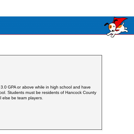
.0 GPA or above while in high school and have
School. Students must be residents of Hancock County
l else be team players.