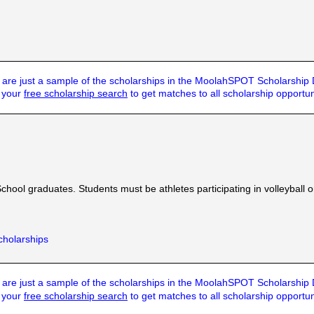
are just a sample of the scholarships in the MoolahSPOT Scholarship
t your
free scholarship search
to get matches to all scholarship opportun
ool graduates. Students must be athletes participating in volleyball or 
cholarships
are just a sample of the scholarships in the MoolahSPOT Scholarship
t your
free scholarship search
to get matches to all scholarship opportun