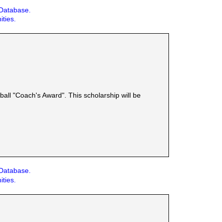
 Database.
ities.
ball "Coach's Award". This scholarship will be
 Database.
ities.