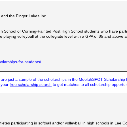
and the Finger Lakes Inc.
chool or Corning-Painted Post High School students who have particip
ue playing volleyball at the collegiate level with a GPA of 85 and abov
olarships-for-students/
are just a sample of the scholarships in the MoolahSPOT Scholarship
t your
free scholarship search
to get matches to all scholarship opportun
etes participating in softball and/or volleyball in high schools in Lee C