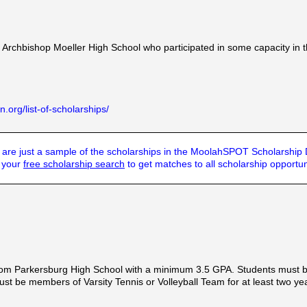
 Archbishop Moeller High School who participated in some capacity in 
.org/list-of-scholarships/
are just a sample of the scholarships in the MoolahSPOT Scholarship
t your
free scholarship search
to get matches to all scholarship opportun
rom Parkersburg High School with a minimum 3.5 GPA. Students must be
s must be members of Varsity Tennis or Volleyball Team for at least two 