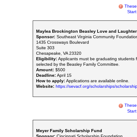
These 
Star
Maylea Brockington Beasley Love and Laughter
Sponsor:
Southeast Virginia Community Foundatio
1435 Crossways Boulevard
Suite 303
Chesapeake, VA 23320
Eligibility:
Applicants must be graduating students fro
selected by the Beasley Family Committee.
Amount:
$500
Deadline:
April 15
How to apply:
Applications are available online.
Website:
https://sevacf.org/scholarships/scholarship
These 
Star
Meyer Family Scholarship Fund
Sponsor:
Cincinnati Scholarship Foundation