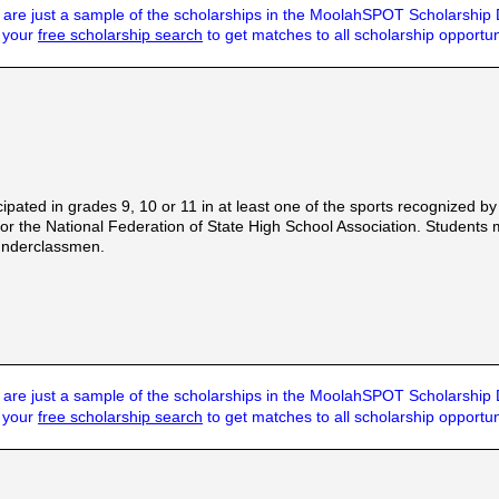
are just a sample of the scholarships in the MoolahSPOT Scholarship
t your
free scholarship search
to get matches to all scholarship opportun
cipated in grades 9, 10 or 11 in at least one of the sports recognized
 the National Federation of State High School Association. Students 
 underclassmen.
are just a sample of the scholarships in the MoolahSPOT Scholarship
t your
free scholarship search
to get matches to all scholarship opportun