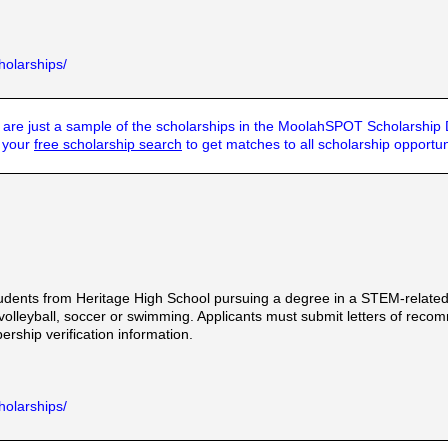
holarships/
are just a sample of the scholarships in the MoolahSPOT Scholarship
t your
free scholarship search
to get matches to all scholarship opportun
udents from Heritage High School pursuing a degree in a STEM-relate
volleyball, soccer or swimming. Applicants must submit letters of reco
ship verification information.
holarships/