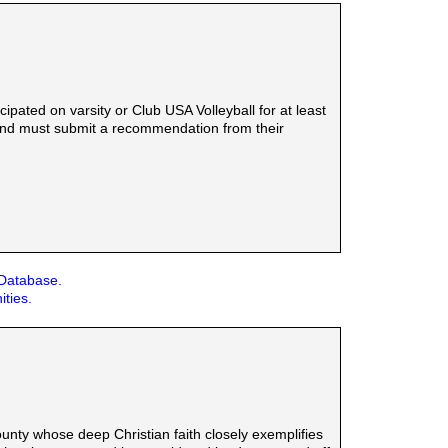
ated on varsity or Club USA Volleyball for at least
e and must submit a recommendation from their
 Database.
ities.
ounty whose deep Christian faith closely exemplifies