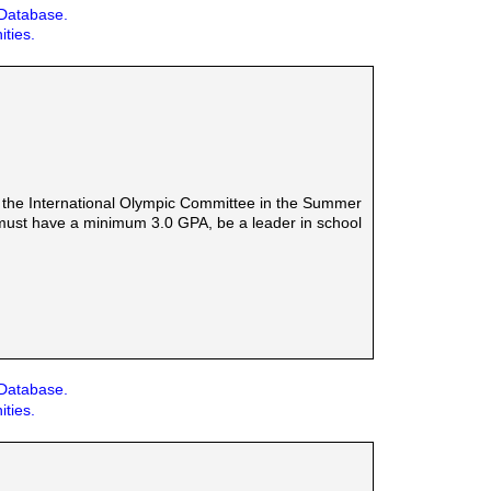
 Database.
ities.
 by the International Olympic Committee in the Summer
must have a minimum 3.0 GPA, be a leader in school
 Database.
ities.