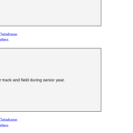
 Database.
ities.
track and field during senior year.
 Database.
ities.