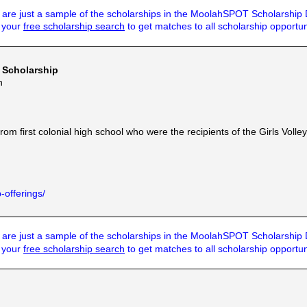
are just a sample of the scholarships in the MoolahSPOT Scholarship
t your
free scholarship search
to get matches to all scholarship opportun
 Scholarship
n
m first colonial high school who were the recipients of the Girls Volley
-offerings/
are just a sample of the scholarships in the MoolahSPOT Scholarship
t your
free scholarship search
to get matches to all scholarship opportun