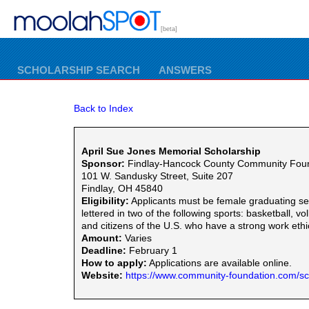
[beta]
SCHOLARSHIP SEARCH
ANSWERS
Back to Index
April Sue Jones Memorial Scholarship
Sponsor:
Findlay-Hancock County Community Fou
101 W. Sandusky Street, Suite 207
Findlay, OH 45840
Eligibility:
Applicants must be female graduating s
lettered in two of the following sports: basketball,
and citizens of the U.S. who have a strong work et
Amount:
Varies
Deadline:
February 1
How to apply:
Applications are available online.
Website:
https://www.community-foundation.com/sc