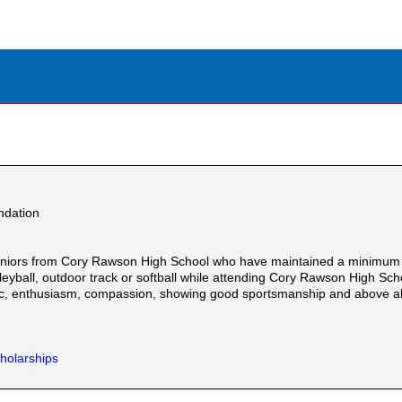
ndation
eniors from Cory Rawson High School who have maintained a minimum 3
 volleyball, outdoor track or softball while attending Cory Rawson High 
hic, enthusiasm, compassion, showing good sportsmanship and above al
holarships