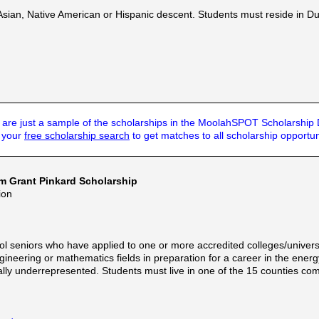
ian, Native American or Hispanic descent. Students must reside in Duluth
are just a sample of the scholarships in the MoolahSPOT Scholarship
t your
free scholarship search
to get matches to all scholarship opportun
am Grant Pinkard Scholarship
ion
l seniors who have applied to one or more accredited colleges/universit
gineering or mathematics fields in preparation for a career in the ene
ally underrepresented. Students must live in one of the 15 counties co