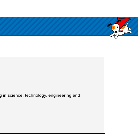
in science, technology, engineering and