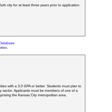
 city for at least three years prior to application.
 Database.
ities.
ies with a 3.0 GPA or better. Students must plan to
rgy sector. Applicants must be members of one of a
mprising the Kansas City metropolitan area.