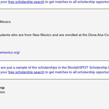
t your
free scholarship search
to get matches to all scholarship opportun
 Mexico
tudents who are from New Mexico and are enrolled at the Dona Ana Com
wmexico.org/
are just a sample of the scholarships in the MoolahSPOT Scholarship
t your
free scholarship search
to get matches to all scholarship opportun
hip
ion