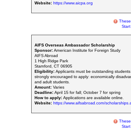
Website:
https://www.aicpa.org
These 
Star
AIFS Overseas Ambassador Scholarship
Sponsor:
American Institute for Foreign Study
AIFS Abroad
1 High Ridge Park
Stamford, CT 06905
Eligibility:
Applicants must be outstanding students
strongly encouraged to apply: economically disadvanta
and adult students.
Amount:
Varies
Deadline:
April 15 for fall; October 7 for spring
How to apply:
Applications are available online.
Website:
https://www.aifsabroad.com/scholarships.
These 
Star