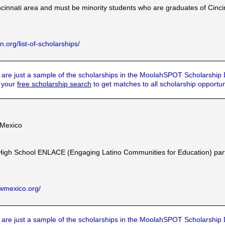
ncinnati area and must be minority students who are graduates of Cinci
.org/list-of-scholarships/
are just a sample of the scholarships in the MoolahSPOT Scholarship
t your
free scholarship search
to get matches to all scholarship opportun
 Mexico
High School ENLACE (Engaging Latino Communities for Education) part
wmexico.org/
are just a sample of the scholarships in the MoolahSPOT Scholarship