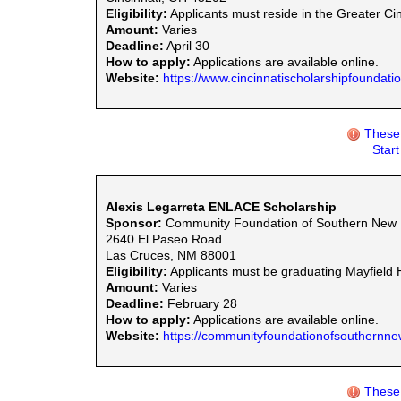
Eligibility:
Applicants must reside in the Greater Ci
Amount:
Varies
Deadline:
April 30
How to apply:
Applications are available online.
Website:
https://www.cincinnatischolarshipfoundation
These 
Star
Alexis Legarreta ENLACE Scholarship
Sponsor:
Community Foundation of Southern New
2640 El Paseo Road
Las Cruces, NM 88001
Eligibility:
Applicants must be graduating Mayfield 
Amount:
Varies
Deadline:
February 28
How to apply:
Applications are available online.
Website:
https://communityfoundationofsouthernne
These 