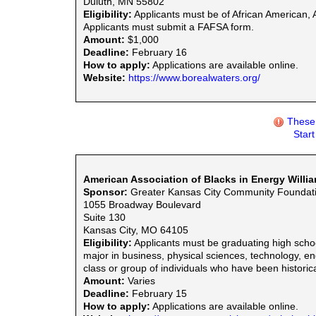
Duluth, MN 55802
Eligibility:
Applicants must be of African American, As
Applicants must submit a FAFSA form.
Amount:
$1,000
Deadline:
February 16
How to apply:
Applications are available online.
Website:
https://www.borealwaters.org/
These 
Star
American Association of Blacks in Energy Willi
Sponsor:
Greater Kansas City Community Foundat
1055 Broadway Boulevard
Suite 130
Kansas City, MO 64105
Eligibility:
Applicants must be graduating high schoo
major in business, physical sciences, technology, en
class or group of individuals who have been historic
Amount:
Varies
Deadline:
February 15
How to apply:
Applications are available online.