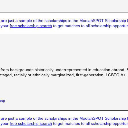
are just a sample of the scholarships in the MoolahSPOT Scholarship
t your
free scholarship search
to get matches to all scholarship opportun
 from backgrounds historically underrepresented in education abroad. 
ged, racially or ethnically marginalized, first-generation, LGBTQIA+, st
asp
are just a sample of the scholarships in the MoolahSPOT Scholarship
t your
free scholarship search
to get matches to all scholarship opportun