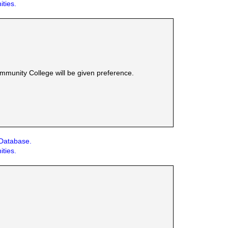
ities.
munity College will be given preference.
 Database.
ities.