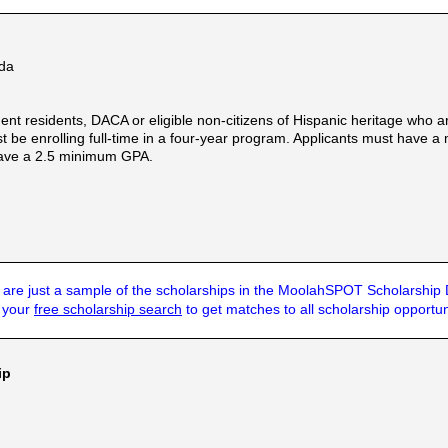
eda
ent residents, DACA or eligible non-citizens of Hispanic heritage who 
t be enrolling full-time in a four-year program. Applicants must have a
have a 2.5 minimum GPA.
are just a sample of the scholarships in the MoolahSPOT Scholarship
t your
free scholarship search
to get matches to all scholarship opportun
ip