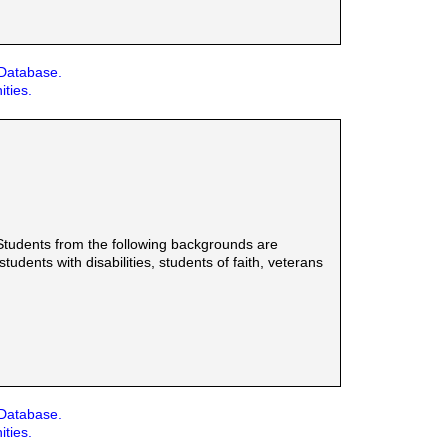
 Database.
ities.
Students from the following backgrounds are
udents with disabilities, students of faith, veterans
 Database.
ities.