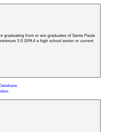
are graduating from or are graduates of Santa Paula
 minimum 3.0 GPA if a high school senior or current
 Database.
ities.