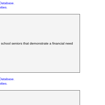
 Database.
ities.
school seniors that demonstrate a financial need
 Database.
ities.