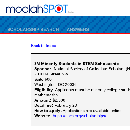
[beta]
SCHOLARSHIP SEARCH
ANSWERS
Back to Index
3M Minority Students in STEM Scholarship
Sponsor:
National Society of Collegiate Scholars 
2000 M Street NW
Suite 600
Washington, DC 20036
Eligibility:
Applicants must be minority college stu
mathematics.
Amount:
$2,500
Deadline:
February 28
How to apply:
Applications are available online.
Website:
https://nscs.org/scholarships/