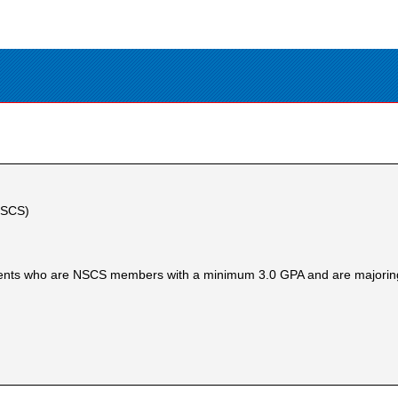
(NSCS)
dents who are NSCS members with a minimum 3.0 GPA and are majoring 