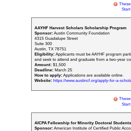
These 
Star
AAYHF Harvest Scholars Scholarship Program
Sponsor:
Austin Community Foundation
4315 Guadalupe Street
Suite 300
Austin, TX 78751
Eligibility:
Applicants must be AAYHF program partic
and seek to attend and graduate from a two-year com
Amount:
$1,500
Deadline:
March 25
How to apply:
Applications are available online.
Website:
https://www.austincf.org/apply-for-a-schol
These 
Star
AICPA Fellowship for Minority Doctoral Student
Sponsor:
American Institute of Certified Public Acc