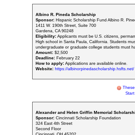
Albino R. Pineda Scholarship
Sponsor:
Hispanic Scholarship Fund Albino R. Pin
1411 W. 190th Street, Suite 700
Gardena, CA 90248
Eligibility:
Applicants must be U.S. citizens, perman
High school in Santa Paula, California. Students mus
undergraduate or graduate college students must 
Amount:
$2,500
Deadline:
February 22
How to apply:
Applications are available online.
Website:
https://albinorpinedascholarship.hsfts.net/
These 
Star
Alexander and Helen Griffin Memorial Scholarsh
Sponsor:
Cincinnati Scholarship Foundation
324 East 4th Street
Second Floor
Cincinnati, OH 45202