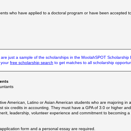
udents who have applied to a doctoral program or have been accepted t
are just a sample of the scholarships in the MoolahSPOT Scholarship
t your
free scholarship search
to get matches to all scholarship opportun
dents
ountants
ive American, Latino or Asian American students who are majoring in a
ast six credits in accounting. They must have a GPA of 3.0 or higher an
merit, leadership, volunteer experience and commitment to becoming a
 application form and a personal essay are required.