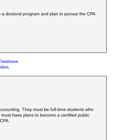
o a doctoral program and plan to pursue the CPA
 Database.
ities.
ccounting. They must be full-time students who
d must have plans to become a certified public
 CPA.