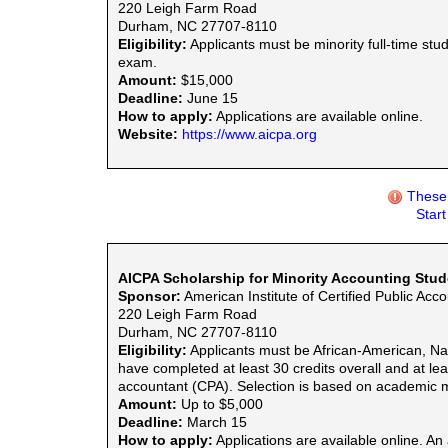
220 Leigh Farm Road
Durham, NC 27707-8110
Eligibility:
Applicants must be minority full-time st
exam.
Amount:
$15,000
Deadline:
June 15
How to apply:
Applications are available online.
Website:
https://www.aicpa.org
These 
Star
AICPA Scholarship for Minority Accounting Stu
Sponsor:
American Institute of Certified Public Acc
220 Leigh Farm Road
Durham, NC 27707-8110
Eligibility:
Applicants must be African-American, Nat
have completed at least 30 credits overall and at le
accountant (CPA). Selection is based on academic 
Amount:
Up to $5,000
Deadline:
March 15
How to apply:
Applications are available online. An