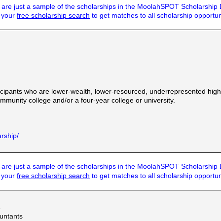
are just a sample of the scholarships in the MoolahSPOT Scholarship
t your
free scholarship search
to get matches to all scholarship opportun
ipants who are lower-wealth, lower-resourced, underrepresented high 
munity college and/or a four-year college or university.
arship/
are just a sample of the scholarships in the MoolahSPOT Scholarship
t your
free scholarship search
to get matches to all scholarship opportun
s
ountants