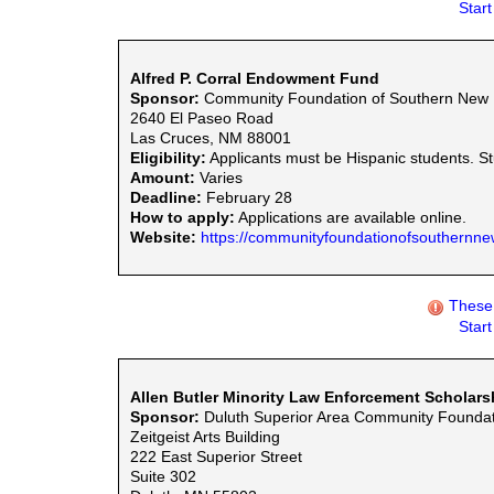
Star
Alfred P. Corral Endowment Fund
Sponsor:
Community Foundation of Southern New
2640 El Paseo Road
Las Cruces, NM 88001
Eligibility:
Applicants must be Hispanic students. S
Amount:
Varies
Deadline:
February 28
How to apply:
Applications are available online.
Website:
https://communityfoundationofsouthernne
These 
Star
Allen Butler Minority Law Enforcement Scholars
Sponsor:
Duluth Superior Area Community Foundat
Zeitgeist Arts Building
222 East Superior Street
Suite 302