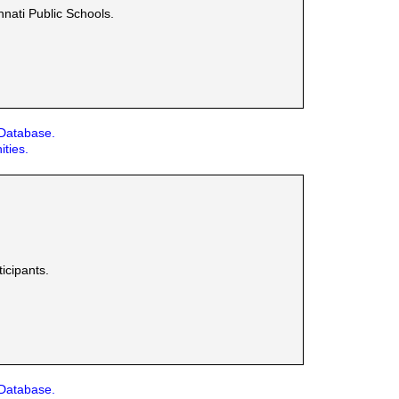
nnati Public Schools.
 Database.
ities.
icipants.
 Database.