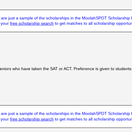
are just a sample of the scholarships in the MoolahSPOT Scholarship
t your
free scholarship search
to get matches to all scholarship opportun
p
seniors who have taken the SAT or ACT. Preference is given to students w
are just a sample of the scholarships in the MoolahSPOT Scholarship
t your
free scholarship search
to get matches to all scholarship opportun