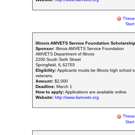
These 
Star
Illinois AMVETS Service Foundation Scholarshi
Sponsor:
Illinois AMVETS Service Foundation
AMVETS Department of Illinois
2200 South Sixth Street
Springfield, IL 62703
Eligibility:
Applicants musts be Illinois high school 
veterans.
Amount:
$2,000
Deadline:
March 1
How to apply:
Applications are available online.
Website:
http://www.ilamvets.org
These 
Star