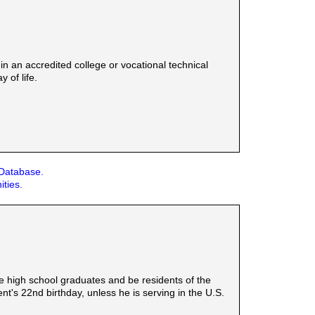
n an accredited college or vocational technical
 of life.
 Database.
ities.
be high school graduates and be residents of the
t's 22nd birthday, unless he is serving in the U.S.