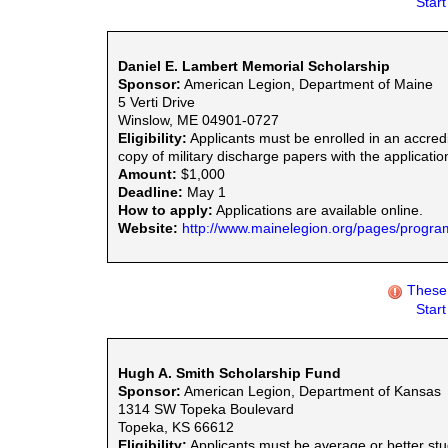
Star
Daniel E. Lambert Memorial Scholarship
Sponsor:
American Legion, Department of Maine
5 Verti Drive
Winslow, ME 04901-0727
Eligibility:
Applicants must be enrolled in an accredi
copy of military discharge papers with the applicati
Amount:
$1,000
Deadline:
May 1
How to apply:
Applications are available online.
Website:
http://www.mainelegion.org/pages/progra
These 
Star
Hugh A. Smith Scholarship Fund
Sponsor:
American Legion, Department of Kansas
1314 SW Topeka Boulevard
Topeka, KS 66612
Eligibility:
Applicants must be average or better stu