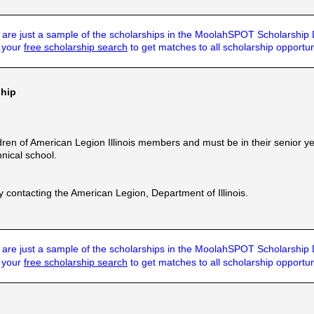
are just a sample of the scholarships in the MoolahSPOT Scholarship
t your
free scholarship search
to get matches to all scholarship opportun
ship
dren of American Legion Illinois members and must be in their senior y
hnical school.
by contacting the American Legion, Department of Illinois.
are just a sample of the scholarships in the MoolahSPOT Scholarship
t your
free scholarship search
to get matches to all scholarship opportun