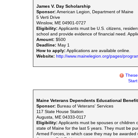
James V. Day Scholarship
Sponsor:
American Legion, Department of Maine
5 Verti Drive
Winslow, ME 04901-0727
Eligibility:
Applicants must be U.S. citizens, residen
school and provide evidence of financial need. Appli
Amount:
$500
Deadline:
May 1
How to apply:
Applications are available online.
Website:
http://www.mainelegion.org/pages/progra
These 
Star
Maine Veterans Dependents Educational Benefi
Sponsor:
Bureau of Veterans' Services
117 State House Station
Augusta, ME 04333-0117
Eligibility:
Applicants must be spouses or children of
state of Maine for the last 5 years. They must be pu
Armed Forces, in which case they may be awarded un