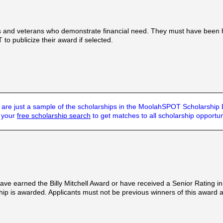
ns and veterans who demonstrate financial need. They must have been 
to publicize their award if selected.
are just a sample of the scholarships in the MoolahSPOT Scholarship
t your
free scholarship search
to get matches to all scholarship opportun
earned the Billy Mitchell Award or have received a Senior Rating in an
hip is awarded. Applicants must not be previous winners of this award