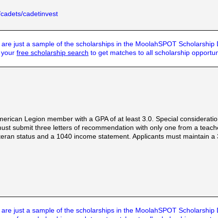
/cadets/cadetinvest
are just a sample of the scholarships in the MoolahSPOT Scholarship
t your
free scholarship search
to get matches to all scholarship opportun
rican Legion member with a GPA of at least 3.0. Special consideration 
must submit three letters of recommendation with only one from a teach
teran status and a 1040 income statement. Applicants must maintain a 3.
are just a sample of the scholarships in the MoolahSPOT Scholarship