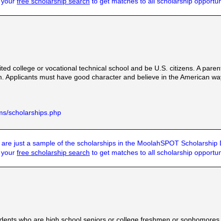
t your
free scholarship search
to get matches to all scholarship opportun
ted college or vocational technical school and be U.S. citizens. A paren
on. Applicants must have good character and believe in the American way 
ms/scholarships.php
are just a sample of the scholarships in the MoolahSPOT Scholarship
t your
free scholarship search
to get matches to all scholarship opportun
dents who are high school seniors or college freshmen or sophomores e