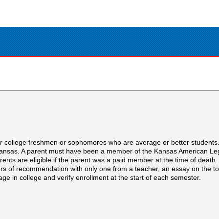
or college freshmen or sophomores who are average or better students
n Kansas. A parent must have been a member of the Kansas American Legi
arents are eligible if the parent was a paid member at the time of deat
ters of recommendation with only one from a teacher, an essay on the to
age in college and verify enrollment at the start of each semester.