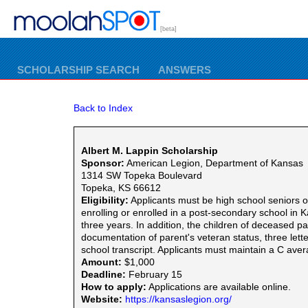
[beta]
SCHOLARSHIP SEARCH
ANSWERS
Back to Index
Albert M. Lappin Scholarship
Sponsor:
American Legion, Department of Kansas
1314 SW Topeka Boulevard
Topeka, KS 66612
Eligibility:
Applicants must be high school seniors 
enrolling or enrolled in a post-secondary school i
three years. In addition, the children of deceased p
documentation of parent's veteran status, three let
school transcript. Applicants must maintain a C aver
Amount:
$1,000
Deadline:
February 15
How to apply:
Applications are available online.
Website:
https://kansaslegion.org/