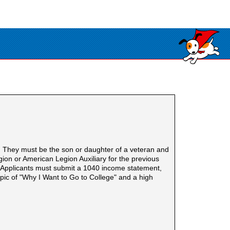
. They must be the son or daughter of a veteran and
on or American Legion Auxiliary for the previous
h. Applicants must submit a 1040 income statement,
pic of "Why I Want to Go to College" and a high