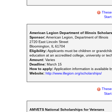
These 
Star
American Legion Department of Illinois Scholar
Sponsor:
American Legion, Department of Illinois
2720 East Lincoln Street
Bloomington, IL 61704
Eligibility:
Applicants must be children or grandchil
education at an accredited college, university or tec
Amount:
Varies
Deadline:
March 15
How to apply:
Application information is available 
Website:
http://www.illegion.org/scholarships/
These 
Star
AMVETS National Scholarships for Veterans