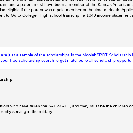
ran, and a parent must have been a member of the Kansas American Le
so eligible if the parent was a paid member at the time of death. Appl
nt to Go to College," high school transcript, a 1040 income statement 
are just a sample of the scholarships in the MoolahSPOT Scholarship
t your
free scholarship search
to get matches to all scholarship opportun
arship
seniors who have taken the SAT or ACT, and they must be the children 
ntly serving in the military.