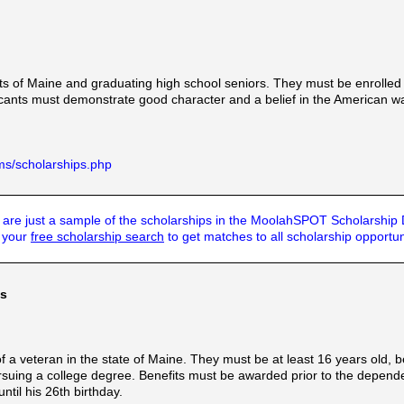
ts of Maine and graduating high school seniors. They must be enrolled i
cants must demonstrate good character and a belief in the American way
ms/scholarships.php
are just a sample of the scholarships in the MoolahSPOT Scholarship
t your
free scholarship search
to get matches to all scholarship opportun
ts
 a veteran in the state of Maine. They must be at least 16 years old, 
rsuing a college degree. Benefits must be awarded prior to the dependen
til his 26th birthday.