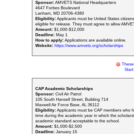
Sponsor:
AMVETS National Headquarters
4647 Forbes Boulevard
Lanham, MD 20706-4380
Eligibility:
Applicants must be United States citize
eligible for release. They must agree to allow AMVET 
Amount:
$1,000-$12,000
Deadline:
May 1
How to apply:
Applications are available online.
Website:
https://www.amvets.org/scholarships
These 
Star
CAP Academic Scholarships
Sponsor:
Civil Air Patrol
105 South Hansell Street, Building 714
Maxwell Air Force Base, AL 36112
Eligibility:
Applicants must be CAP members who have 
time during the academic year in which the scholars
academic standard acceptable to the school.
Amount:
$1,000-$2,500
Deadline:
January 15