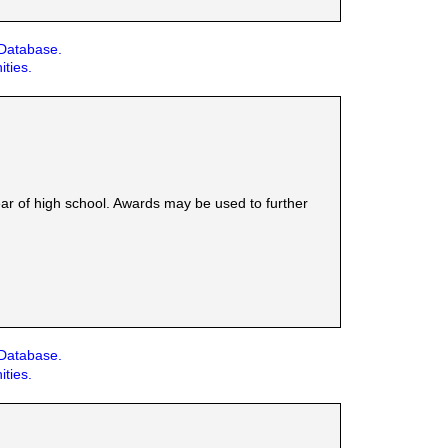
 Database.
ities.
ear of high school. Awards may be used to further
 Database.
ities.