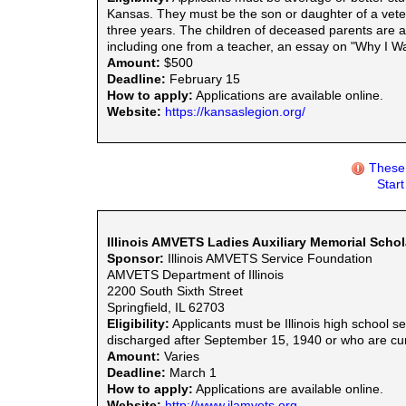
Kansas. They must be the son or daughter of a vete
three years. The children of deceased parents are al
including one from a teacher, an essay on "Why I Wa
Amount:
$500
Deadline:
February 15
How to apply:
Applications are available online.
Website:
https://kansaslegion.org/
These 
Star
Illinois AMVETS Ladies Auxiliary Memorial Schol
Sponsor:
Illinois AMVETS Service Foundation
AMVETS Department of Illinois
2200 South Sixth Street
Springfield, IL 62703
Eligibility:
Applicants must be Illinois high school 
discharged after September 15, 1940 or who are curre
Amount:
Varies
Deadline:
March 1
How to apply:
Applications are available online.
Website:
http://www.ilamvets.org