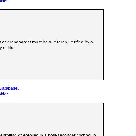
ities.
t or grandparent must be a veteran, verified by a
of life.
 Database.
ities.
nrolling or enrolled in a post-secondary school in