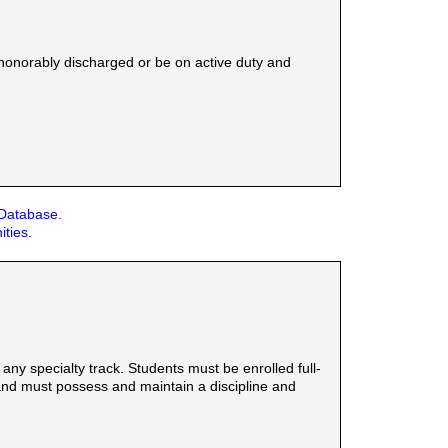
honorably discharged or be on active duty and
 Database.
ities.
y specialty track. Students must be enrolled full-
 and must possess and maintain a discipline and