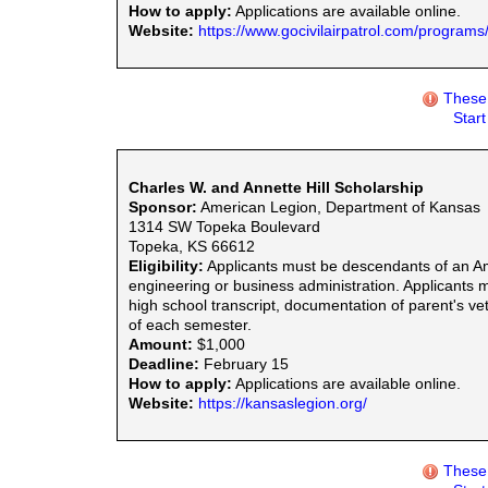
How to apply:
Applications are available online.
Website:
https://www.gocivilairpatrol.com/programs
These 
Star
Charles W. and Annette Hill Scholarship
Sponsor:
American Legion, Department of Kansas
1314 SW Topeka Boulevard
Topeka, KS 66612
Eligibility:
Applicants must be descendants of an Ame
engineering or business administration. Applicants 
high school transcript, documentation of parent's ve
of each semester.
Amount:
$1,000
Deadline:
February 15
How to apply:
Applications are available online.
Website:
https://kansaslegion.org/
These 