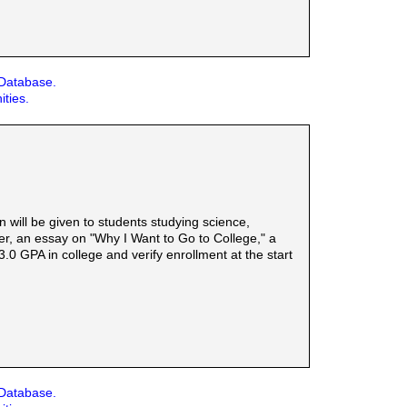
 Database.
ities.
will be given to students studying science,
er, an essay on "Why I Want to Go to College," a
0 GPA in college and verify enrollment at the start
 Database.