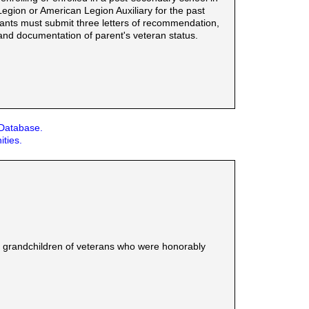
gion or American Legion Auxiliary for the past
icants must submit three letters of recommendation,
and documentation of parent's veteran status.
 Database.
ities.
or grandchildren of veterans who were honorably