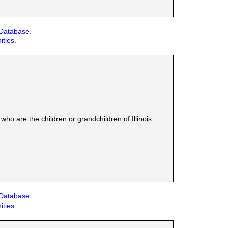
 Database.
ities.
ho are the children or grandchildren of Illinois
 Database.
ities.