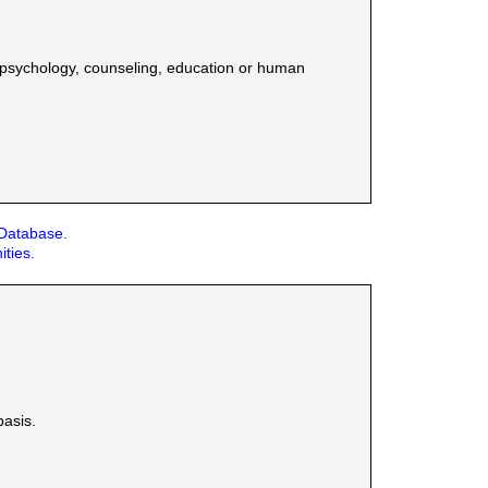
n psychology, counseling, education or human
 Database.
ities.
basis.