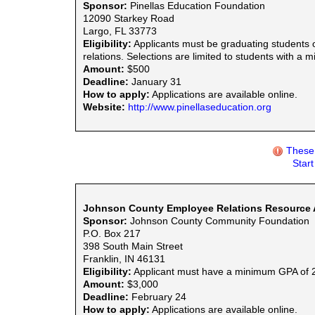
Sponsor:
Pinellas Education Foundation
12090 Starkey Road
Largo, FL 33773
Eligibility:
Applicants must be graduating students o
relations. Selections are limited to students with a
Amount:
$500
Deadline:
January 31
How to apply:
Applications are available online.
Website:
http://www.pinellaseducation.org
These 
Star
Johnson County Employee Relations Resource As
Sponsor:
Johnson County Community Foundation
P.O. Box 217
398 South Main Street
Franklin, IN 46131
Eligibility:
Applicant must have a minimum GPA of 2.0 
Amount:
$3,000
Deadline:
February 24
How to apply:
Applications are available online.