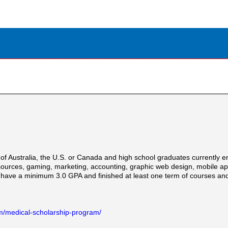
f Australia, the U.S. or Canada and high school graduates currently e
ources, gaming, marketing, accounting, graphic web design, mobile appli
 have a minimum 3.0 GPA and finished at least one term of courses and
m/medical-scholarship-program/