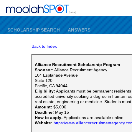
[beta]
SCHOLARSHIP SEARCH
ANSWERS
Back to Index
Alliance Recruitment Scholarship Program
Sponsor:
Alliance Recruitment Agency
104 Esplanade Avenue
Suite 120
Pacific, CA 94044
Eligibility:
Applicants must be permanent residents o
accredited university seeking a degree in human res
real estate, engineering or medicine. Students must
Amount:
$5,000
Deadline:
May 15
How to apply:
Applications are available online.
Website:
https://www.alliancerecruitmentagency.co