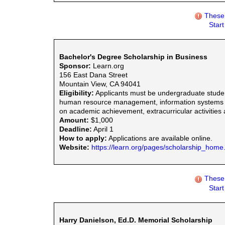
These 
Star
Bachelor's Degree Scholarship in Business
Sponsor:
Learn.org
156 East Dana Street
Mountain View, CA 94041
Eligibility:
Applicants must be undergraduate studen
human resource management, information systems man
on academic achievement, extracurricular activities
Amount:
$1,000
Deadline:
April 1
How to apply:
Applications are available online.
Website:
https://learn.org/pages/scholarship_home
These 
Star
Harry Danielson, Ed.D. Memorial Scholarship