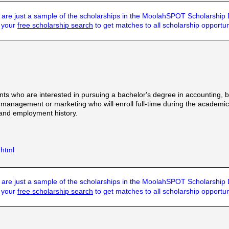
are just a sample of the scholarships in the MoolahSPOT Scholarship
t your
free scholarship search
to get matches to all scholarship opportun
ts who are interested in pursuing a bachelor's degree in accounting,
agement or marketing who will enroll full-time during the academic ye
 and employment history.
.html
are just a sample of the scholarships in the MoolahSPOT Scholarship
t your
free scholarship search
to get matches to all scholarship opportun