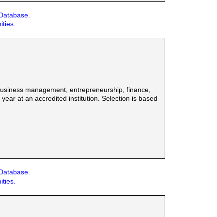
 Database.
ities.
 business management, entrepreneurship, finance,
ar at an accredited institution. Selection is based
 Database.
ities.