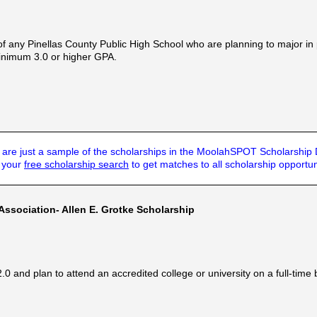
f any Pinellas County Public High School who are planning to major i
 minimum 3.0 or higher GPA.
are just a sample of the scholarships in the MoolahSPOT Scholarship
t your
free scholarship search
to get matches to all scholarship opportun
sociation- Allen E. Grotke Scholarship
and plan to attend an accredited college or university on a full-time 