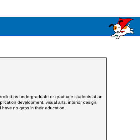
nrolled as undergraduate or graduate students at an
cation development, visual arts, interior design,
 have no gaps in their education.