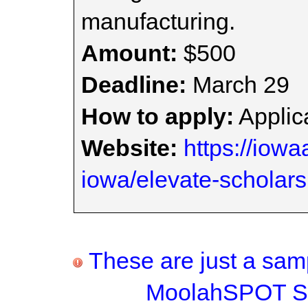
manufacturing.
Amount:
$500
Deadline:
March 29
How to apply:
Applica
Website:
https://iowa
iowa/elevate-scholar
These are just a samp
MoolahSPOT Sc