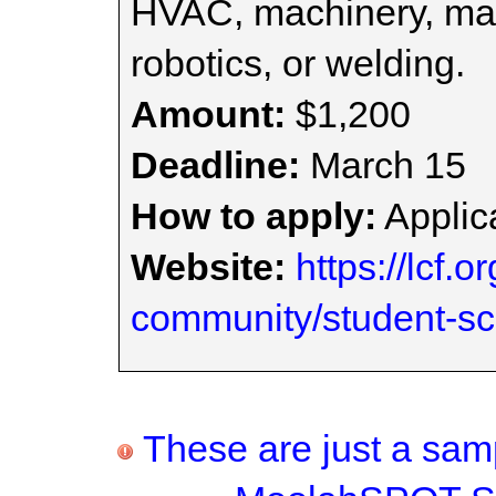
HVAC, machinery, man
robotics, or welding.
Amount:
$1,200
Deadline:
March 15
How to apply:
Applica
Website:
https://lcf.o
community/student-sc
These are just a samp