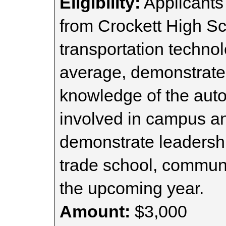
Eligibility:
Applicants
from Crockett High Sc
transportation technol
average, demonstrate 
knowledge of the auto
involved in campus and
demonstrate leadership
trade school, communit
the upcoming year.
Amount:
$3,000