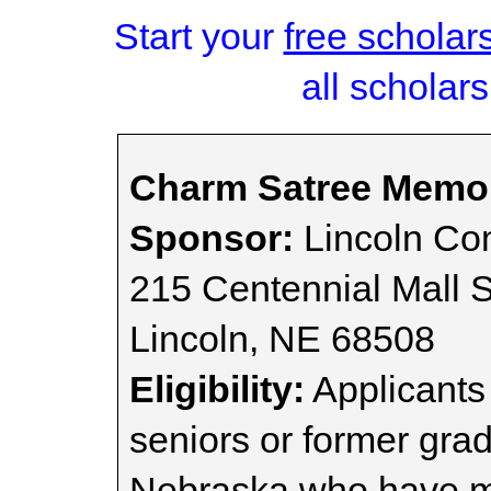
Start your
free scholar
all scholars
Charm Satree Memor
Sponsor:
Lincoln Co
215 Centennial Mall S
Lincoln, NE 68508
Eligibility:
Applicants
seniors or former gra
Nebraska who have m