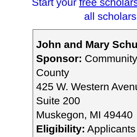
Start your
free scholar
all scholars
John and Mary Sch
Sponsor:
Community 
County
425 W. Western Aven
Suite 200
Muskegon, MI 49440
Eligibility:
Applicants