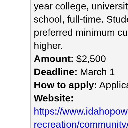
year college, universi
school, full-time. Stu
preferred minimum cu
higher.
Amount:
$2,500
Deadline:
March 1
How to apply:
Applica
Website:
https://www.idahopo
recreation/community/