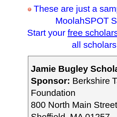
These are just a samp
MoolahSPOT Sc
Start your
free scholar
all scholars
Jamie Bugley Schol
Sponsor:
Berkshire 
Foundation
800 North Main Stree
Sheffield, MA 01257