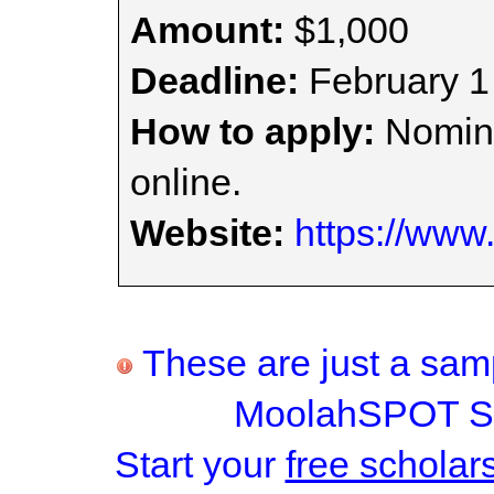
Amount:
$1,000
Deadline:
February 1
How to apply:
Nomina
online.
Website:
https://www.
These are just a samp
MoolahSPOT Sc
Start your
free scholar