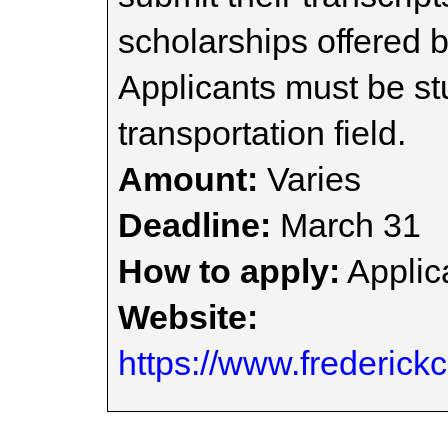
scholarships offered b
Applicants must be st
transportation field.
Amount:
Varies
Deadline:
March 31
How to apply:
Applica
Website:
https://www.frederick