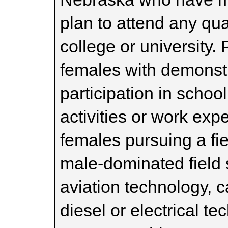
plan to attend any qual
college or university. 
females with demonst
participation in scho
activities or work exp
females pursuing a fiel
male-dominated field 
aviation technology, c
diesel or electrical t