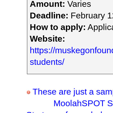
Amount:
Varies
Deadline:
February 1
How to apply:
Applica
Website:
https://muskegonfound
students/
These are just a samp
MoolahSPOT Sc