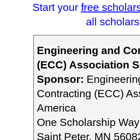
Start your
free scholar
all scholars
Engineering and Con
(ECC) Association S
Sponsor:
Engineering
Contracting (ECC) Ass
America
One Scholarship Way
Saint Peter, MN 5608