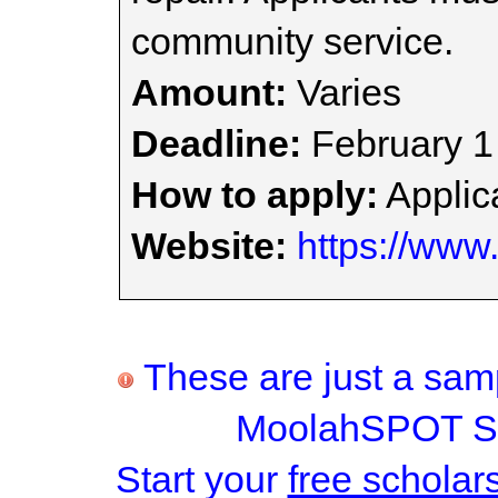
community service.
Amount:
Varies
Deadline:
February 1
How to apply:
Applica
Website:
https://www.
These are just a samp
MoolahSPOT Sc
Start your
free scholar