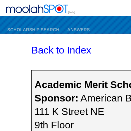
[beta]
SCHOLARSHIP SEARCH
ANSWERS
Back to Index
Academic Merit Sch
Sponsor:
American B
111 K Street NE
9th Floor