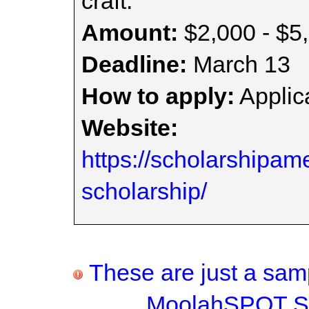
craft.
Amount:
$2,000 - $5
Deadline:
March 13
How to apply:
Applica
Website:
https://scholarshipam
scholarship/
These are just a samp
MoolahSPOT Sc