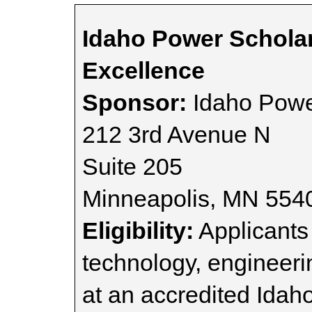
Idaho Power Schola
Excellence
Sponsor:
Idaho Pow
212 3rd Avenue N
Suite 205
Minneapolis, MN 554
Eligibility:
Applicants 
technology, engineer
at an accredited Idaho