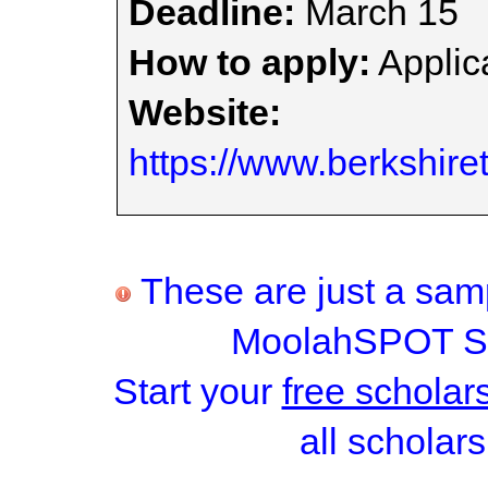
Deadline:
March 15
How to apply:
Applica
Website:
https://www.berkshir
These are just a samp
MoolahSPOT Sc
Start your
free scholar
all scholars