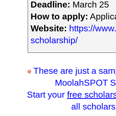
Deadline:
March 25
How to apply:
Applica
Website:
https://www.
scholarship/
These are just a samp
MoolahSPOT Sc
Start your
free scholar
all scholars