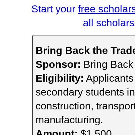
Start your
free scholar
all scholars
Bring Back the Trad
Sponsor:
Bring Back 
Eligibility:
Applicants
secondary students in
construction, transport
manufacturing.
Amount:
$1,500