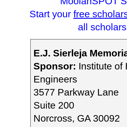
MoolahSPOT Sc
Start your
free scholar
all scholars
E.J. Sierleja Memori
Sponsor:
Institute of
Engineers
3577 Parkway Lane
Suite 200
Norcross, GA 30092