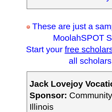
These are just a samp
MoolahSPOT Sc
Start your
free scholar
all scholars
Jack Lovejoy Vocati
Sponsor:
Community 
Illinois