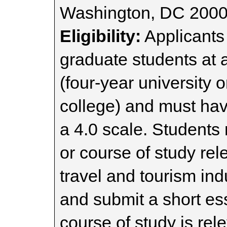
Washington, DC 200
Eligibility:
Applicants
graduate students at a
(four-year university 
college) and must ha
a 4.0 scale. Students
or course of study rele
travel and tourism ind
and submit a short es
course of study is rele