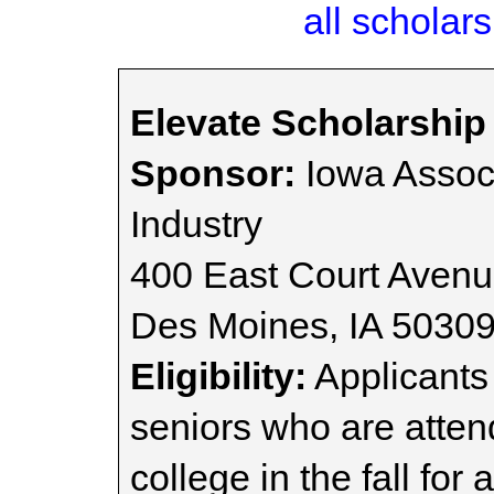
all scholars
Elevate Scholarshi
Sponsor:
Iowa Associ
Industry
400 East Court Avenu
Des Moines, IA 5030
Eligibility:
Applicants
seniors who are atte
college in the fall for