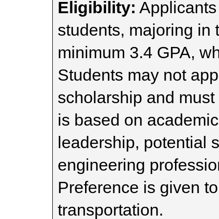
Eligibility:
Applicants 
students, majoring in 
minimum 3.4 GPA, who
Students may not apply
scholarship and must
is based on academic a
leadership, potential s
engineering professio
Preference is given to
transportation.