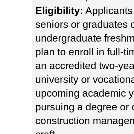
Eligibility:
Applicants
seniors or graduates o
undergraduate freshm
plan to enroll in full-
an accredited two-year
university or vocation
upcoming academic ye
pursuing a degree or c
construction manageme