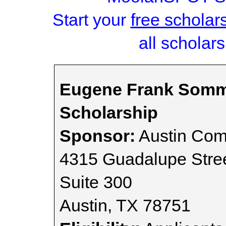
Start your
free scholar
all scholars
Eugene Frank Somm
Scholarship
Sponsor:
Austin Com
4315 Guadalupe Stre
Suite 300
Austin, TX 78751