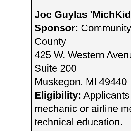
Joe Guylas 'MichKid
Sponsor:
Community 
County
425 W. Western Aven
Suite 200
Muskegon, MI 49440
Eligibility:
Applicants
mechanic or airline m
technical education.