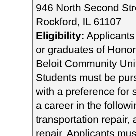
946 North Second Str
Rockford, IL 61107
Eligibility:
Applicants
or graduates of Honon
Beloit Community Unit
Students must be purs
with a preference for 
a career in the follow
transportation repair,
repair. Applicants mus