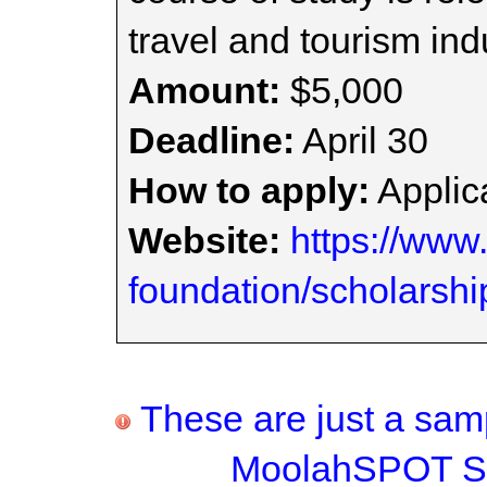
travel and tourism ind
Amount:
$5,000
Deadline:
April 30
How to apply:
Applica
Website:
https://www
foundation/scholarshi
These are just a samp
MoolahSPOT Sc