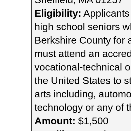
Eligibility:
Applicants
high school seniors w
Berkshire County for a
must attend an accredi
vocational-technical or
the United States to s
arts including, automo
technology or any of t
Amount:
$1,500