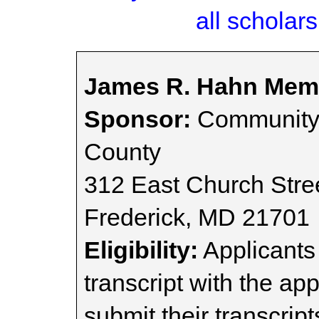
all scholars
James R. Hahn Memo
Sponsor:
Community 
County
312 East Church Stre
Frederick, MD 21701
Eligibility:
Applicants 
transcript with the ap
submit their transcript