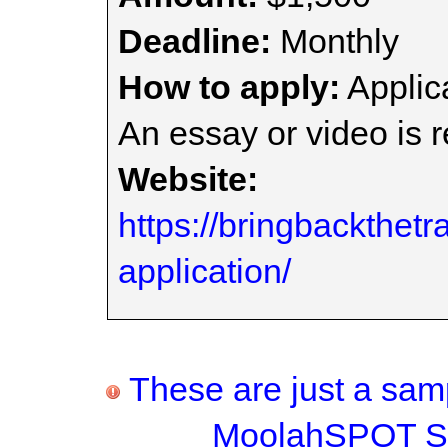
Deadline:
Monthly
How to apply:
Applica
An essay or video is r
Website:
https://bringbackthetr
application/
These are just a samp
MoolahSPOT Sc