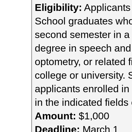
Eligibility:
Applicants
School graduates who
second semester in a
degree in speech and
optometry, or related 
college or university.
applicants enrolled i
in the indicated fields 
Amount:
$1,000
Deadline:
March 1