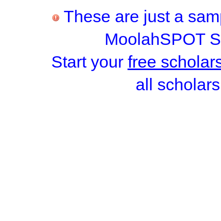
These are just a samp
MoolahSPOT Sc
Start your
free scholar
all scholars