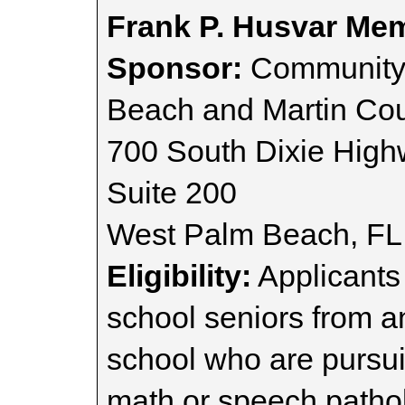
Frank P. Husvar Mem
Sponsor:
Community 
Beach and Martin Cou
700 South Dixie Hig
Suite 200
West Palm Beach, FL
Eligibility:
Applicants
school seniors from 
school who are pursui
math or speech patho