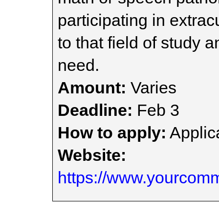
participating in extra
to that field of study
need.
Amount:
Varies
Deadline:
Feb 3
How to apply:
Applica
Website:
https://www.yourcomm