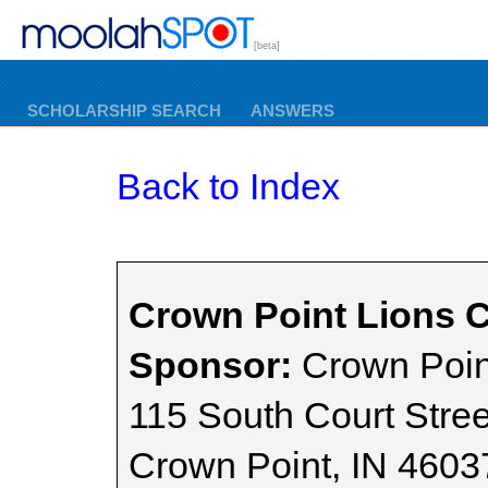
[beta]
SCHOLARSHIP SEARCH
ANSWERS
Back to Index
Crown Point Lions C
Sponsor:
Crown Poin
115 South Court Stree
Crown Point, IN 4603