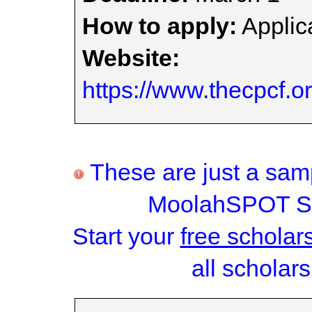
How to apply:
Applica
Website:
https://www.thecpcf.o
These are just a samp
MoolahSPOT Sc
Start your
free scholar
all scholars