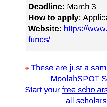
Deadline:
March 3
How to apply:
Applica
Website:
https://www
funds/
These are just a samp
MoolahSPOT Sc
Start your
free scholar
all scholars