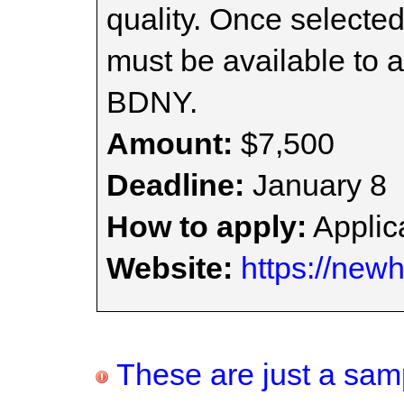
quality. Once selected
must be available to 
BDNY.
Amount:
$7,500
Deadline:
January 8
How to apply:
Applica
Website:
https://newh
These are just a samp