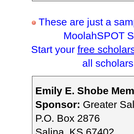
These are just a samp
MoolahSPOT Sc
Start your
free scholar
all scholars
Emily E. Shobe Memo
Sponsor:
Greater Sa
P.O. Box 2876
Salina, KS 67402