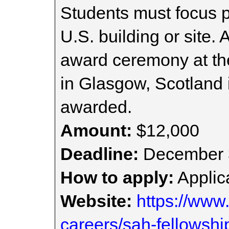
Students must focus pr
U.S. building or site. 
award ceremony at t
in Glasgow, Scotland i
awarded.
Amount:
$12,000
Deadline:
December 
How to apply:
Applica
Website:
https://www
careers/sah-fellowshi