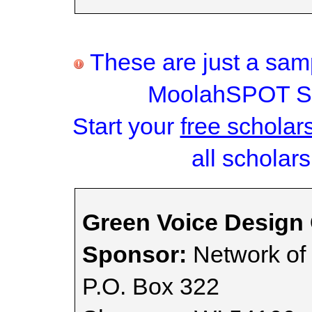
These are just a samp
MoolahSPOT Sc
Start your
free scholar
all scholars
Green Voice Design
Sponsor:
Network of t
P.O. Box 322