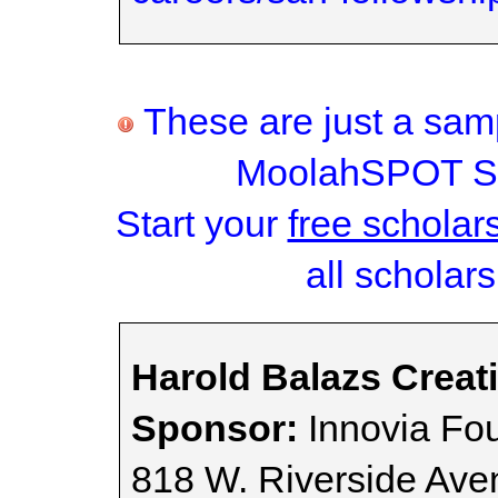
These are just a samp
MoolahSPOT Sc
Start your
free scholar
all scholars
Harold Balazs Creat
Sponsor:
Innovia Fo
818 W. Riverside Ave