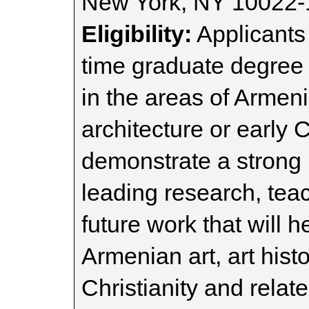
New York, NY 10022-
Eligibility:
Applicants 
time graduate degree
in the areas of Armenia
architecture or early 
demonstrate a strong i
leading research, tea
future work that will 
Armenian art, art histo
Christianity and relate