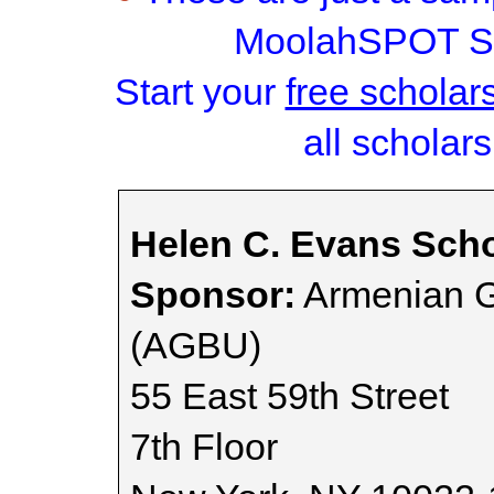
MoolahSPOT Sc
Start your
free scholar
all scholars
Helen C. Evans Scho
Sponsor:
Armenian G
(AGBU)
55 East 59th Street
7th Floor