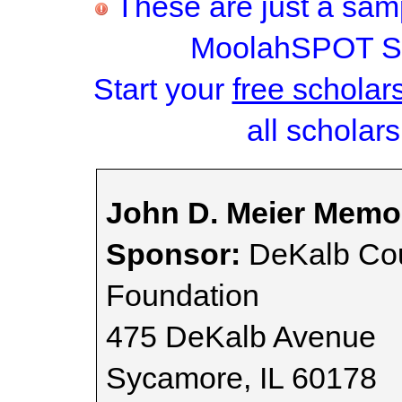
These are just a samp
MoolahSPOT Sc
Start your
free scholar
all scholars
John D. Meier Memor
Sponsor:
DeKalb Co
Foundation
475 DeKalb Avenue
Sycamore, IL 60178