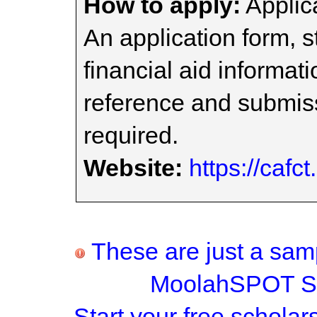
How to apply:
Applica
An application form, 
financial aid informati
reference and submissi
required.
Website:
https://cafct
These are just a samp
MoolahSPOT Sc
Start your
free scholar