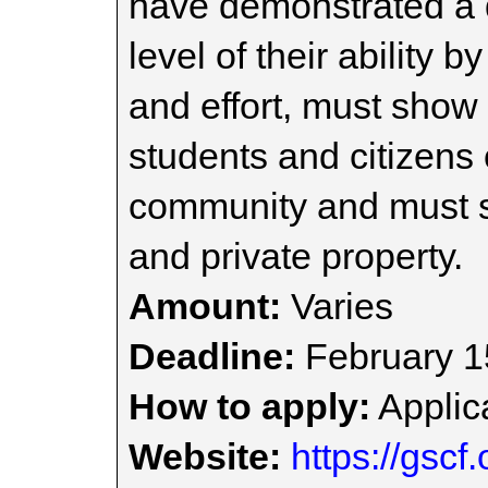
have demonstrated a d
level of their ability
and effort, must show r
students and citizens 
community and must s
and private property.
Amount:
Varies
Deadline:
February 1
How to apply:
Applica
Website:
https://gscf