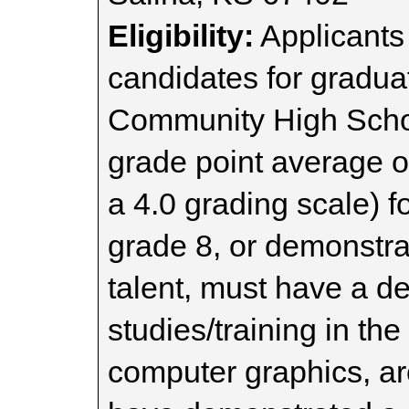
Eligibility:
Applicants
candidates for gradua
Community High Schoo
grade point average o
a 4.0 grading scale) f
grade 8, or demonstrat
talent, must have a de
studies/training in the 
computer graphics, ar