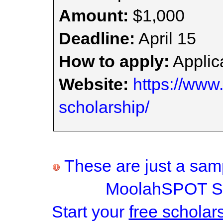
Amount:
$1,000
Deadline:
April 15
How to apply:
Applica
Website:
https://www.
scholarship/
These are just a samp
MoolahSPOT Sc
Start your
free scholar