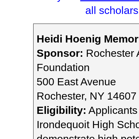
all scholars
Heidi Hoenig Memori
Sponsor:
Rochester 
Foundation
500 East Avenue
Rochester, NY 14607
Eligibility:
Applicants
Irondequoit High Sch
demonstrate high poten