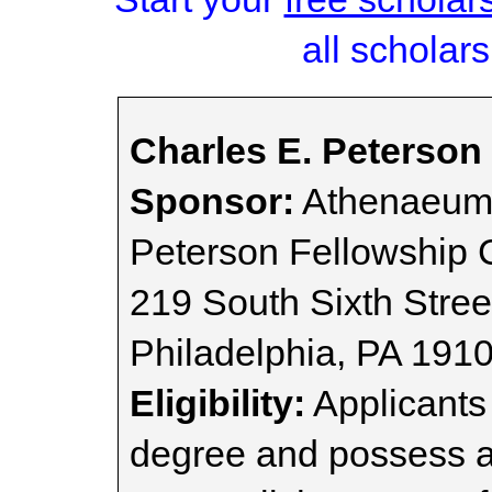
all scholars
Charles E. Peterson
Sponsor:
Athenaeum 
Peterson Fellowship
219 South Sixth Stree
Philadelphia, PA 191
Eligibility:
Applicants 
degree and possess a 