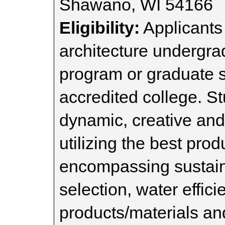
Shawano, WI 54166
Eligibility:
Applicants 
architecture undergra
program or graduate s
accredited college. S
dynamic, creative and
utilizing the best pro
encompassing sustaina
selection, water effic
products/materials an