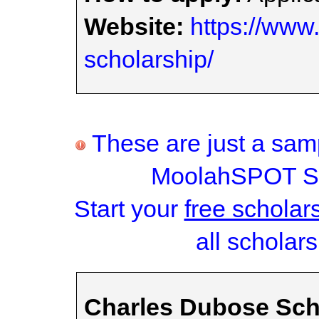
Website:
https://www.
scholarship/
These are just a samp
MoolahSPOT Sc
Start your
free scholar
all scholars
Charles Dubose Sch