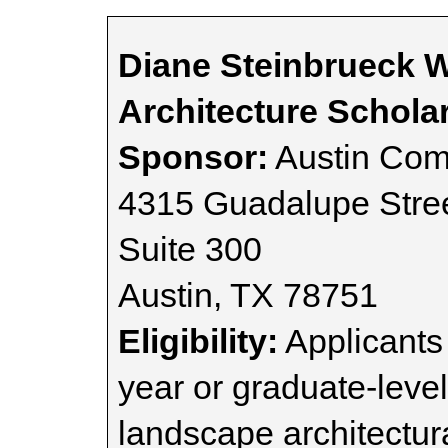
Diane Steinbrueck 
Architecture Schola
Sponsor:
Austin Com
4315 Guadalupe Stre
Suite 300
Austin, TX 78751
Eligibility:
Applicants 
year or graduate-level
landscape architectur