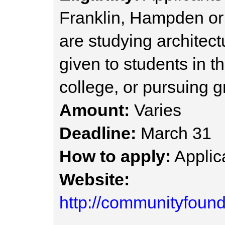
Franklin, Hampden or
are studying architect
given to students in th
college, or pursuing g
Amount:
Varies
Deadline:
March 31
How to apply:
Applica
Website:
http://communityfound