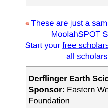
These are just a samp
MoolahSPOT Sc
Start your
free scholar
all scholars
Derflinger Earth Sc
Sponsor:
Eastern We
Foundation