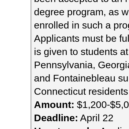
degree program, as we
enrolled in such a pro
Applicants must be fu
is given to students at
Pennsylvania, Georgia
and Fontainebleau s
Connecticut residents
Amount:
$1,200-$5,
Deadline:
April 22