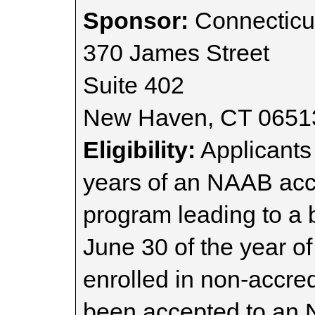
Sponsor:
Connecticut
370 James Street
Suite 402
New Haven, CT 0651
Eligibility:
Applicants
years of an NAAB accr
program leading to a 
June 30 of the year of
enrolled in non-accr
been accepted to an 