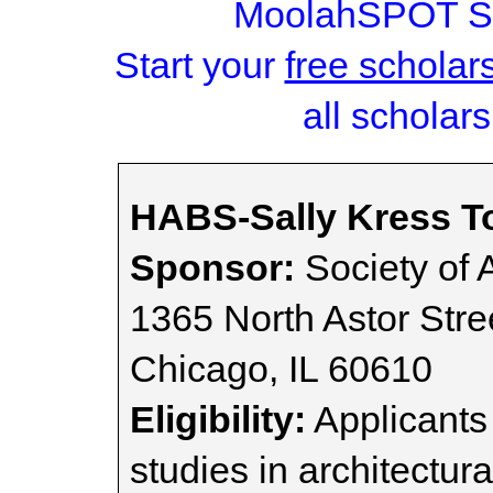
MoolahSPOT Sc
Start your
free scholar
all scholars
HABS-Sally Kress T
Sponsor:
Society of A
1365 North Astor Stre
Chicago, IL 60610
Eligibility:
Applicants
studies in architectura