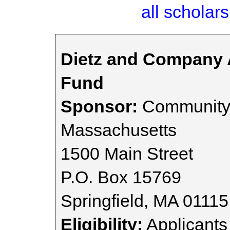
all scholars
Dietz and Company A
Fund
Sponsor:
Community 
Massachusetts
1500 Main Street
P.O. Box 15769
Springfield, MA 01115
Eligibility:
Applicants 