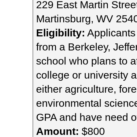
229 East Martin Street
Martinsburg, WV 254
Eligibility:
Applicants
from a Berkeley, Jeff
school who plans to a
college or university 
either agriculture, for
environmental scienc
GPA and have need of 
Amount:
$800