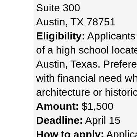
Suite 300
Austin, TX 78751
Eligibility:
Applicants
of a high school locate
Austin, Texas. Prefer
with financial need w
architecture or histori
Amount:
$1,500
Deadline:
April 15
How to apply:
Applica