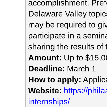
accomplishment. Prefe
Delaware Valley topic
may be required to giv
participate in a semi
sharing the results of 
Amount:
Up to $15,0
Deadline:
March 1
How to apply:
Applica
Website:
https://phi
internships/