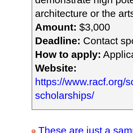
architecture or the art
Amount:
$3,000
Deadline:
Contact spo
How to apply:
Applica
Website:
https://www.racf.org/s
scholarships/
These are just a samp