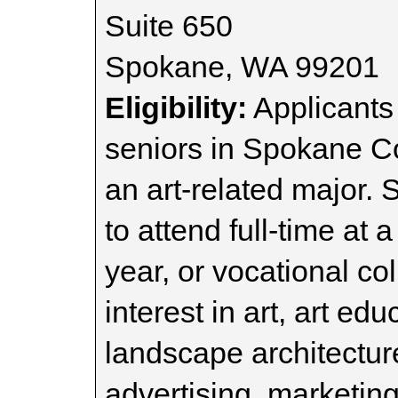
Suite 650
Spokane, WA 99201
Eligibility:
Applicants
seniors in Spokane C
an art-related major.
to attend full-time at a
year, or vocational col
interest in art, art edu
landscape architecture
advertising, marketin