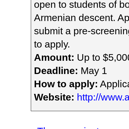
open to students of b
Armenian descent. Ap
submit a pre-screenin
to apply.
Amount:
Up to $5,00
Deadline:
May 1
How to apply:
Applica
Website:
http://www.