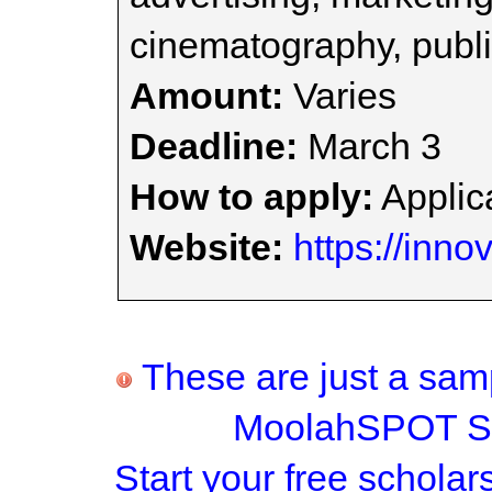
cinematography, publi
Amount:
Varies
Deadline:
March 3
How to apply:
Applica
Website:
https://inno
These are just a samp
MoolahSPOT Sc
Start your
free scholar