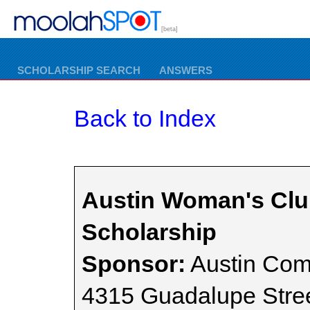
[beta]
SCHOLARSHIP SEARCH
ANSWERS
Back to Index
Austin Woman's Cl
Scholarship
Sponsor:
Austin Com
4315 Guadalupe Stre