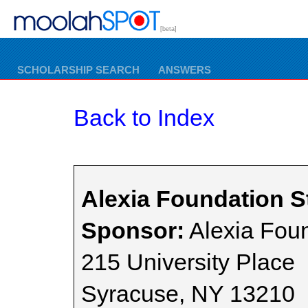
[beta]
SCHOLARSHIP SEARCH
ANSWERS
Back to Index
Alexia Foundation S
Sponsor:
Alexia Fou
215 University Place
Syracuse, NY 13210