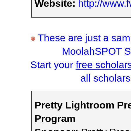
Website:
http://www.
These are just a samp
MoolahSPOT Sc
Start your
free scholar
all scholars
Pretty Lightroom Pr
Program