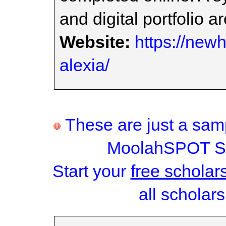
and digital portfolio a
Website:
https://new
alexia/
These are just a samp
MoolahSPOT Sc
Start your
free scholar
all scholars