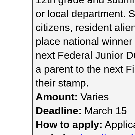
or local department. 
citizens, resident alie
place national winner 
next Federal Junior D
a parent to the next F
their stamp.
Amount:
Varies
Deadline:
March 15
How to apply:
Applica