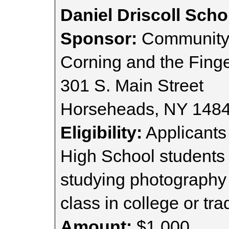
Daniel Driscoll Scho
Sponsor:
Community 
Corning and the Finge
301 S. Main Street
Horseheads, NY 148
Eligibility:
Applicant
High School students
studying photography 
class in college or tr
Amount:
$1,000