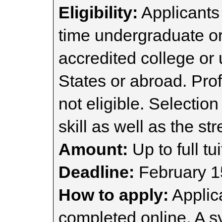
Eligibility:
Applicants 
time undergraduate or
accredited college or 
States or abroad. Pro
not eligible. Selectio
skill as well as the st
Amount:
Up to full tui
Deadline:
February 1
How to apply:
Applic
completed online. A s