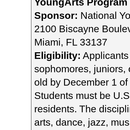
YoungArts Program
Sponsor:
National Y
2100 Biscayne Boule
Miami, FL 33137
Eligibility:
Applicants 
sophomores, juniors, o
old by December 1 of t
Students must be U.S.
residents. The discipl
arts, dance, jazz, mus