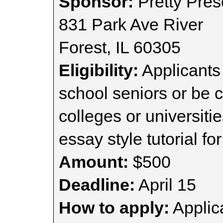
Sponsor:
Pretty Pres
831 Park Ave River
Forest, IL 60305
Eligibility:
Applicants
school seniors or be c
colleges or universiti
essay style tutorial for
Amount:
$500
Deadline:
April 15
How to apply:
Applica