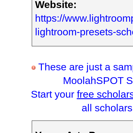
Website:
https://www.lightroom
lightroom-presets-sc
These are just a samp
MoolahSPOT Sc
Start your
free scholar
all scholars