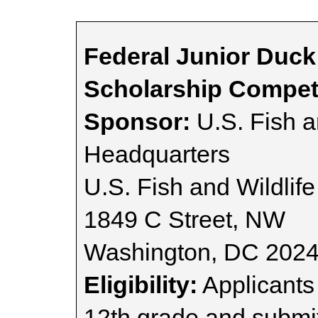
Federal Junior Duc
Scholarship Compet
Sponsor:
U.S. Fish a
Headquarters
U.S. Fish and Wildlife
1849 C Street, NW
Washington, DC 202
Eligibility:
Applicants 
12th grade and submit 