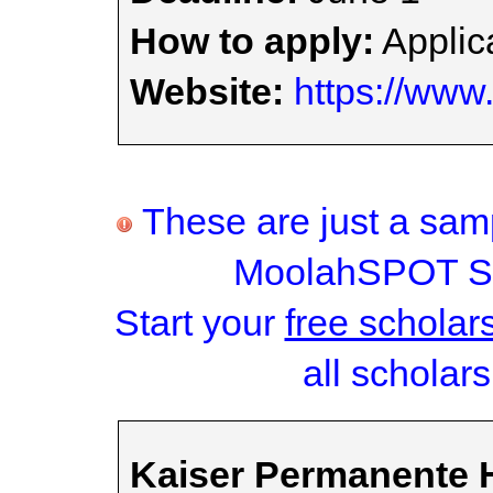
How to apply:
Applica
Website:
https://www
These are just a samp
MoolahSPOT Sc
Start your
free scholar
all scholars
Kaiser Permanente H