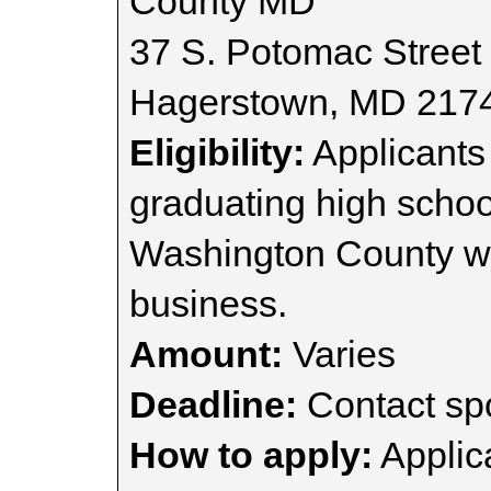
County MD
37 S. Potomac Street
Hagerstown, MD 217
Eligibility:
Applicants
graduating high school
Washington County wh
business.
Amount:
Varies
Deadline:
Contact spo
How to apply:
Applica