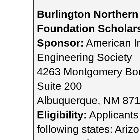
Burlington Northern
Foundation Scholar
Sponsor:
American I
Engineering Society
4263 Montgomery Bou
Suite 200
Albuquerque, NM 87
Eligibility:
Applicants 
following states: Ariz