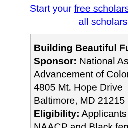
Start your
free scholar
all scholars
Building Beautiful 
Sponsor:
National As
Advancement of Colo
4805 Mt. Hope Drive
Baltimore, MD 21215
Eligibility:
Applicants
NAACP and Black fema