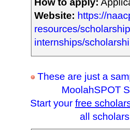
How to apply:
Applica
Website:
https://naac
resources/scholarshi
internships/scholarsh
These are just a samp
MoolahSPOT Sc
Start your
free scholar
all scholars