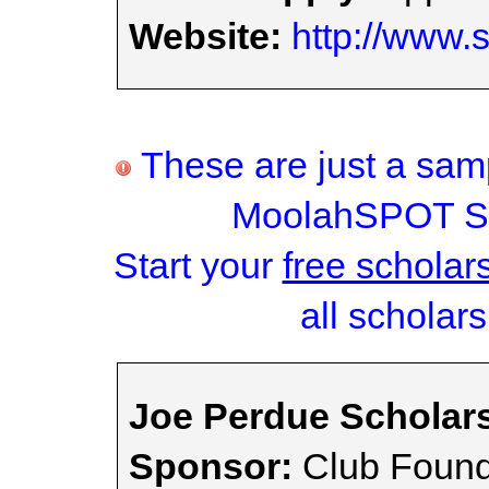
Website:
http://www.
These are just a samp
MoolahSPOT Sc
Start your
free scholar
all scholars
Joe Perdue Scholar
Sponsor:
Club Found