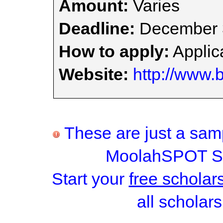
Amount:
Varies
Deadline:
December 
How to apply:
Applica
Website:
http://www.
These are just a samp
MoolahSPOT Sc
Start your
free scholar
all scholars