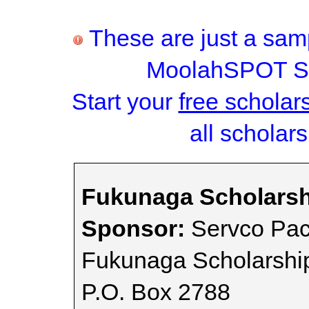
These are just a samp
MoolahSPOT Sc
Start your
free scholar
all scholars
Fukunaga Scholarsh
Sponsor:
Servco Paci
Fukunaga Scholarshi
P.O. Box 2788