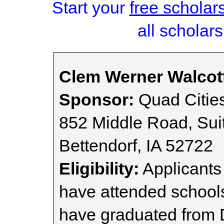
Start your
free scholar
all scholars
Clem Werner Walcot
Sponsor:
Quad Citie
852 Middle Road, Sui
Bettendorf, IA 52722
Eligibility:
Applicants
have attended schools
have graduated from 