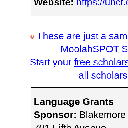
Website:
https://uncf
These are just a samp
MoolahSPOT Sc
Start your
free scholar
all scholars
Language Grants
Sponsor:
Blakemore 
701 Fifth Avenue