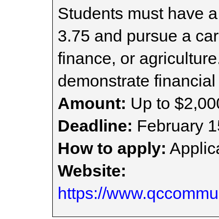
Students must have 
3.75 and pursue a car
finance, or agricultur
demonstrate financial
Amount:
Up to $2,00
Deadline:
February 1
How to apply:
Applica
Website:
https://www.qccommun