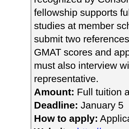
fellowship supports fu
studies at member sch
submit two references,
GMAT scores and appli
must also interview w
representative.
Amount:
Full tuition 
Deadline:
January 5
How to apply:
Applica