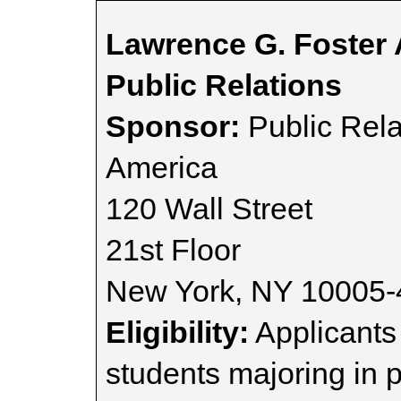
Lawrence G. Foster 
Public Relations
Sponsor:
Public Rela
America
120 Wall Street
21st Floor
New York, NY 10005
Eligibility:
Applicants
students majoring in p