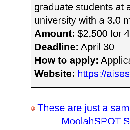
graduate students at 
university with a 3.0
Amount:
$2,500 for 4
Deadline:
April 30
How to apply:
Applica
Website:
https://aise
These are just a samp
MoolahSPOT Sc