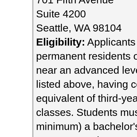
Suite 4200
Seattle, WA 98104
Eligibility:
Applicants 
permanent residents o
near an advanced leve
listed above, having 
equivalent of third-ye
classes. Students mus
minimum) a bachelor'