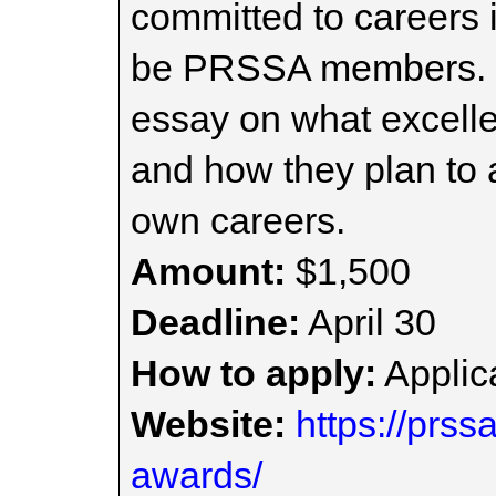
committed to careers 
be PRSSA members. S
essay on what excellen
and how they plan to 
own careers.
Amount:
$1,500
Deadline:
April 30
How to apply:
Applica
Website:
https://prss
awards/