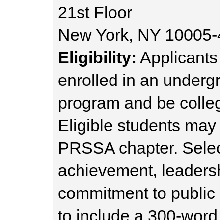
21st Floor
New York, NY 10005
Eligibility:
Applicant
enrolled in an undergr
program and be colleg
Eligible students ma
PRSSA chapter. Selec
achievement, leaders
commitment to public 
to include a 300-wor