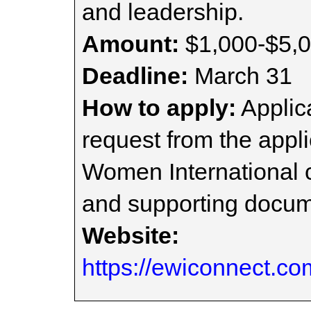
and leadership.
Amount:
$1,000-$5,
Deadline:
March 31
How to apply:
Applica
request from the appli
Women International c
and supporting docum
Website:
https://ewiconnect.co