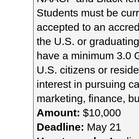
Students must be curre
accepted to an accredi
the U.S. or graduatin
have a minimum 3.0 G
U.S. citizens or resi
interest in pursuing 
marketing, finance, b
Amount:
$10,000
Deadline:
May 21