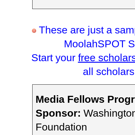
These are just a samp
MoolahSPOT Sc
Start your
free scholar
all scholars
Media Fellows Prog
Sponsor:
Washington
Foundation