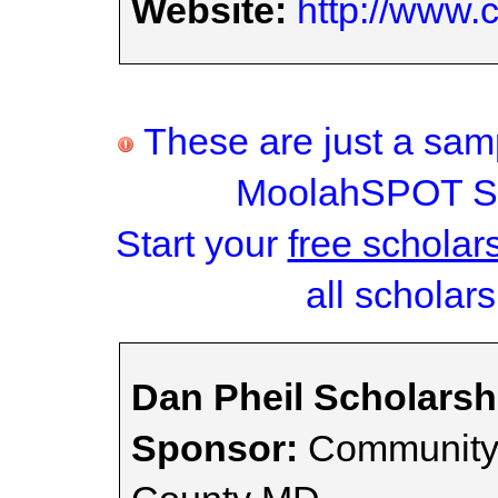
Website:
http://www.
These are just a samp
MoolahSPOT Sc
Start your
free scholar
all scholars
Dan Pheil Scholars
Sponsor:
Community 