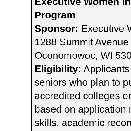
Executive Women Int
Program
Sponsor:
Executive 
1288 Summit Avenue 
Oconomowoc, WI 53
Eligibility:
Applicants
seniors who plan to p
accredited colleges or
based on application 
skills, academic record