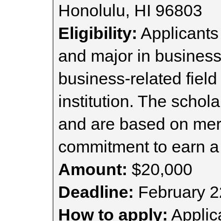
Honolulu, HI 96803
Eligibility:
Applicants
and major in business
business-related field
institution. The schol
and are based on meri
commitment to earn a
Amount:
$20,000
Deadline:
February 2
How to apply:
Applica