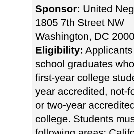
Sponsor:
United Neg
1805 7th Street NW
Washington, DC 200
Eligibility:
Applicants
school graduates who p
first-year college stud
year accredited, not-fo
or two-year accredited
college. Students must
following areas: Calif