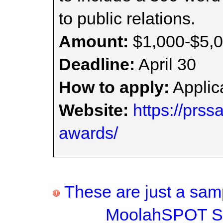
to public relations.
Amount:
$1,000-$5,
Deadline:
April 30
How to apply:
Applica
Website:
https://prss
awards/
These are just a samp
MoolahSPOT Sc