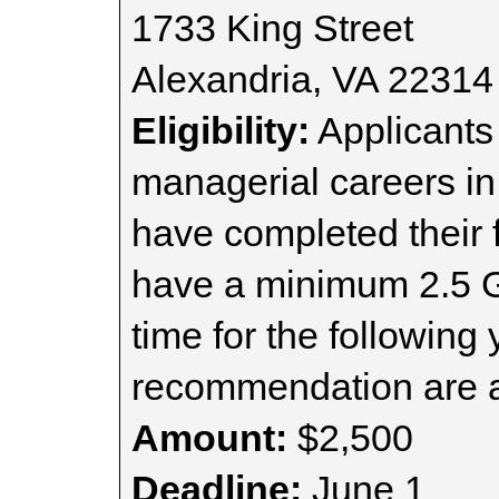
1733 King Street
Alexandria, VA 22314
Eligibility:
Applicants
managerial careers in 
have completed their 
have a minimum 2.5 GP
time for the following 
recommendation are a
Amount:
$2,500
Deadline:
June 1