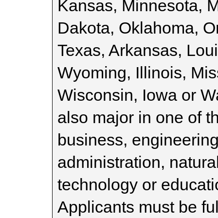
Kansas, Minnesota, 
Dakota, Oklahoma, O
Texas, Arkansas, Lou
Wyoming, Illinois, Mi
Wisconsin, Iowa or W
also major in one of t
business, engineering
administration, natura
technology or educat
Applicants must be fu