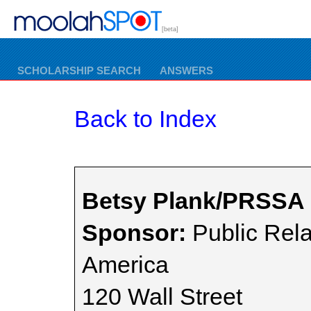
[beta]
SCHOLARSHIP SEARCH
ANSWERS
Back to Index
Betsy Plank/PRSSA 
Sponsor:
Public Rela
America
120 Wall Street