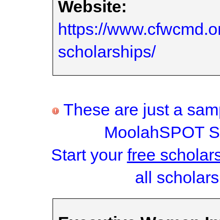
Website:
https://www.cfwcmd.or
scholarships/
These are just a samp
MoolahSPOT Sc
Start your
free scholar
all scholars