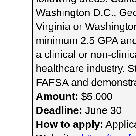
Washington D.C., Geo
Virginia or Washingto
minimum 2.5 GPA and 
a clinical or non-clini
healthcare industry. 
FAFSA and demonstrat
Amount:
$5,000
Deadline:
June 30
How to apply:
Applica