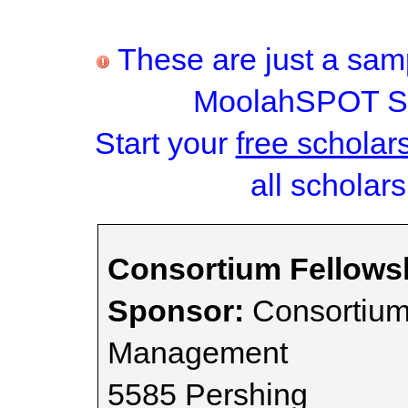
These are just a samp
MoolahSPOT Sc
Start your
free scholar
all scholars
Consortium Fellows
Sponsor:
Consortium 
Management
5585 Pershing