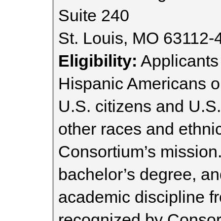
Suite 240
St. Louis, MO 63112-
Eligibility:
Applicants
Hispanic Americans o
U.S. citizens and U.S
other races and ethnici
Consortium’s mission.
bachelor’s degree, an
academic discipline fr
recognized by Conso